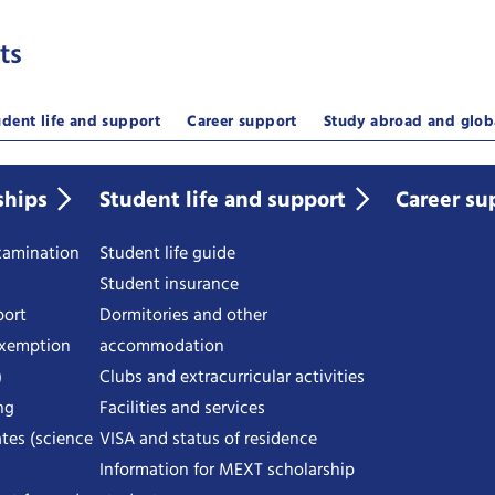
ts
udent life and support
Career support
Study abroad and glob
ships
Student life and support
Career su
examination
Student life guide
Student insurance
port
Dormitories and other
exemption
accommodation
)
Clubs and extracurricular activities
ng
Facilities and services
tes (science
VISA and status of residence
Information for MEXT scholarship