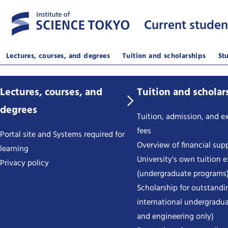
Current studen
Lectures, courses, and degrees
Tuition and scholarships
St
Lectures, courses, and
Tuition and scholar
degrees
Tuition, admission, and 
fees
Portal site and Systems required for
Overview of financial sup
learning
University's own tuition 
Privacy policy
(undergraduate programs
Scholarship for outstandi
international undergradua
and engineering only)