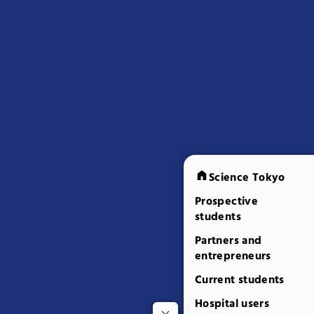
Science Tokyo
Prospective
students
Partners and
entrepreneurs
Current students
Hospital users