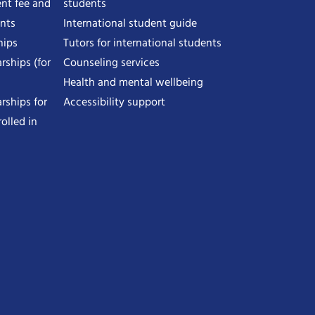
nt fee and
students
ents
International student guide
hips
Tutors for international students
rships (for
Counseling services
Health and mental wellbeing
rships for
Accessibility support
olled in