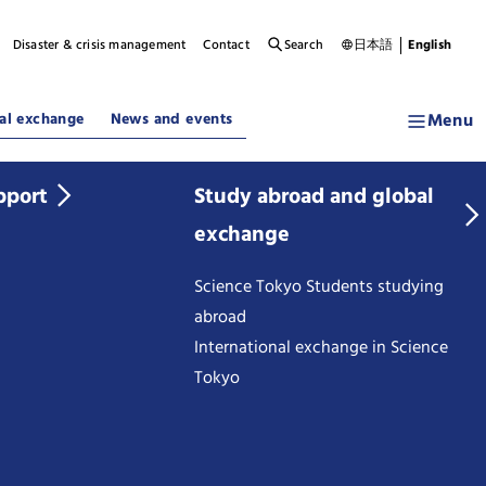
Disaster & crisis management
Contact
Search
日本語
English
Menu
al exchange
News and events
pport
Study abroad and global
exchange
Science Tokyo Students studying
abroad
International exchange in Science
Tokyo