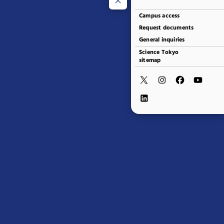
Campus access
Request documents
General inquiries
Science Tokyo
sitemap