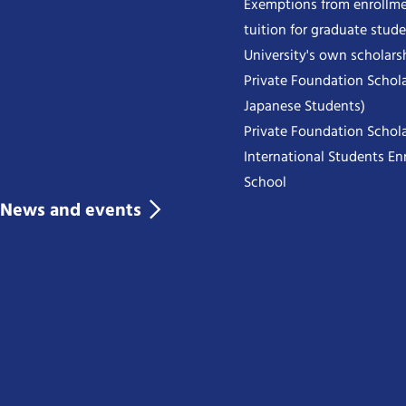
Exemptions from enrollme
tuition for graduate stud
University's own scholars
Private Foundation Schola
Japanese Students)
Private Foundation Schola
International Students Enr
School
News and events