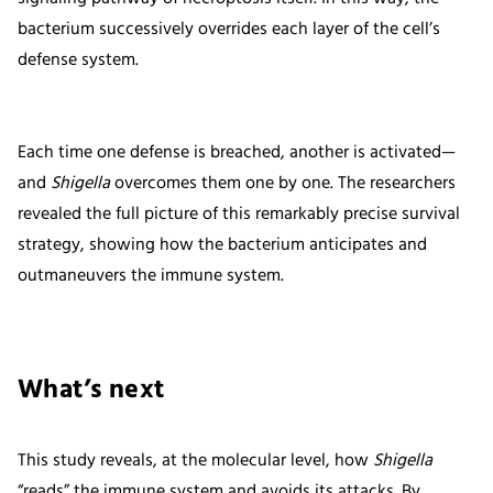
bacterium successively overrides each layer of the cell’s
defense system.
Each time one defense is breached, another is activated—
and
Shigella
overcomes them one by one. The researchers
revealed the full picture of this remarkably precise survival
strategy, showing how the bacterium anticipates and
outmaneuvers the immune system.
What’s next
This study reveals, at the molecular level, how
Shigella
“reads” the immune system and avoids its attacks. By