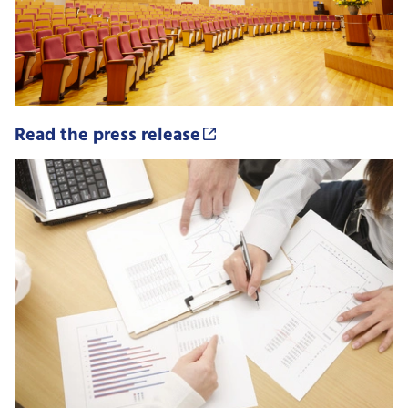
Read the press release