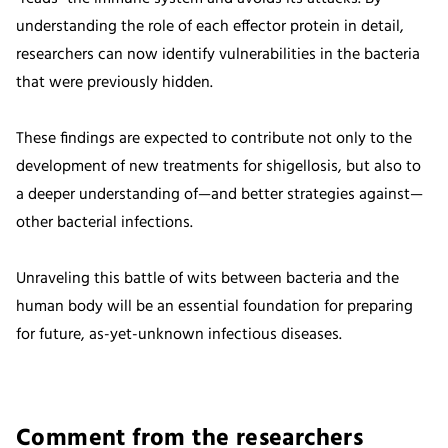
understanding the role of each effector protein in detail,
researchers can now identify vulnerabilities in the bacteria
that were previously hidden.
These findings are expected to contribute not only to the
development of new treatments for shigellosis, but also to
a deeper understanding of—and better strategies against—
other bacterial infections.
Unraveling this battle of wits between bacteria and the
human body will be an essential foundation for preparing
for future, as-yet-unknown infectious diseases.
Comment from the researchers