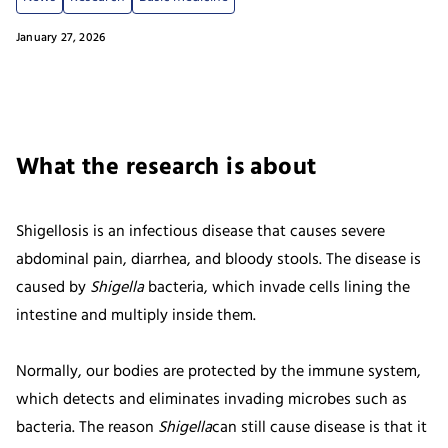
January 27, 2026
What the research is about
Shigellosis is an infectious disease that causes severe
abdominal pain, diarrhea, and bloody stools. The disease is
caused by
Shigella
bacteria, which invade cells lining the
intestine and multiply inside them.
Normally, our bodies are protected by the immune system,
which detects and eliminates invading microbes such as
bacteria. The reason
Shigella
can still cause disease is that it