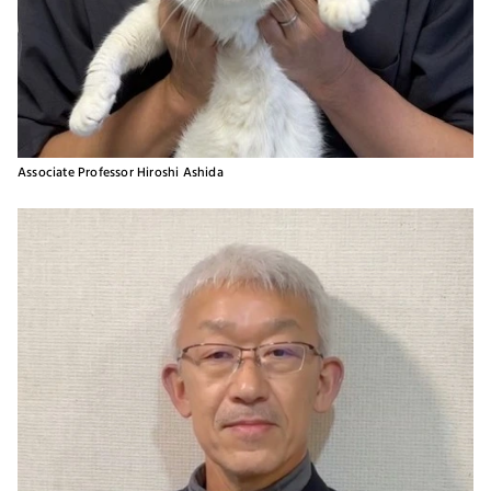
Associate Professor Hiroshi Ashida