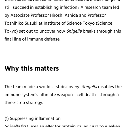
still succeed in establishing infection? A research team led
by Associate Professor Hiroshi Ashida and Professor
Toshihiko Suzuki at Institute of Science Tokyo (Science
Tokyo) set out to uncover how
Shigella
breaks through this
final line of immune defense.
Why this matters
The team made a world-first discovery:
Shigella
disables the
immune system’s ultimate weapon—cell death—through a
three-step strategy.
(1) Suppressing inflammation
Shigella
first uses an effector protein called OspI to weaken