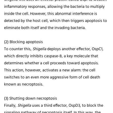
inflammatory responses, allowing the bacteria to multiply
inside the cell. However, this abnormal interference is
detected by the host cell, which then triggers apoptosis to
eliminate both itself and the invading bacteria.
(2) Blocking apoptosis
To counter this,
Shigella
deploys another effector, OspC1,
which directly inhibits caspase-8, a key molecule that
determines whether a cell proceeds toward apoptosis.
This action, however, activates a new alarm: the cell
switches to an even more aggressive form of cell death
known as necroptosis.
(3) Shutting down necroptosis
Finally,
Shigella
uses a third effector, OspD3, to block the
signaling pathway of necroptosis itself. In this way, the