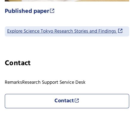
Published paper
Explore Science Tokyo Research Stories and Findings
Contact
Remarks
Research Support Service Desk
Contact