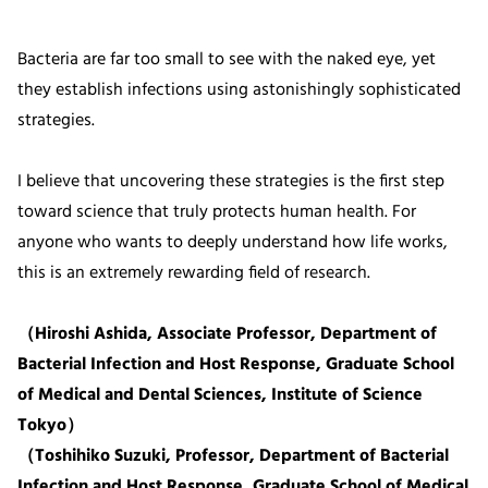
Bacteria are far too small to see with the naked eye, yet
they establish infections using astonishingly sophisticated
strategies.
I believe that uncovering these strategies is the first step
toward science that truly protects human health. For
anyone who wants to deeply understand how life works,
this is an extremely rewarding field of research.
（Hiroshi Ashida, Associate Professor, Department of
Bacterial Infection and Host Response, Graduate School
of Medical and Dental Sciences, Institute of Science
Tokyo）
（Toshihiko Suzuki, Professor, Department of Bacterial
Infection and Host Response, Graduate School of Medical