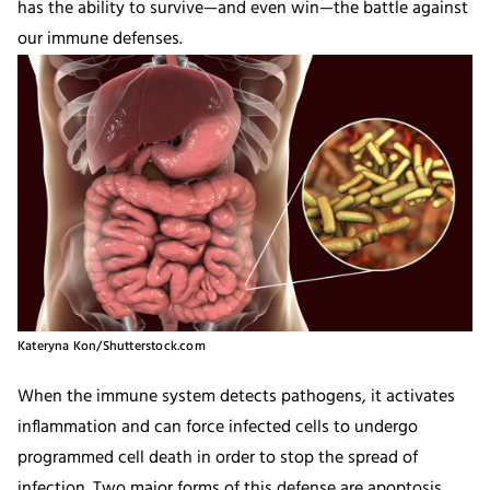
has the ability to survive—and even win—the battle against
our immune defenses.
Kateryna Kon/Shutterstock.com
When the immune system detects pathogens, it activates
inflammation and can force infected cells to undergo
programmed cell death in order to stop the spread of
infection. Two major forms of this defense are apoptosis