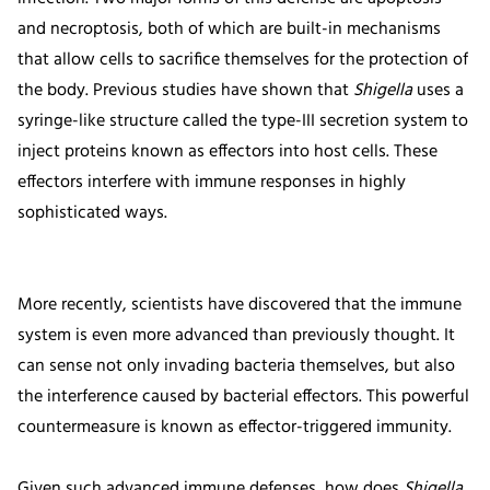
and necroptosis, both of which are built-in mechanisms
that allow cells to sacrifice themselves for the protection of
the body. Previous studies have shown that
Shigella
uses a
syringe-like structure called the type-III secretion system to
inject proteins known as effectors into host cells. These
effectors interfere with immune responses in highly
sophisticated ways.
More recently, scientists have discovered that the immune
system is even more advanced than previously thought. It
can sense not only invading bacteria themselves, but also
the interference caused by bacterial effectors. This powerful
countermeasure is known as effector-triggered immunity.
Given such advanced immune defenses, how does
Shigella