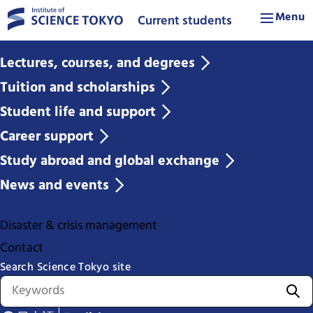
Menu
Current students
Lectures, courses, and degrees
Tuition and scholarships
Student life and support
Career support
Study abroad and global exchange
News and events
Disaster & crisis management
Contact
Search Science Tokyo site