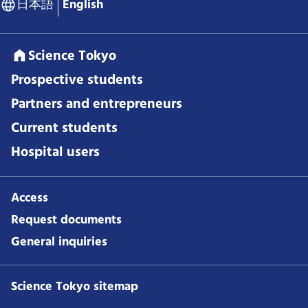
日本語
English
Science Tokyo
Prospective students
Partners and entrepreneurs
Current students
Hospital users
Access
Request documents
General inquiries
Science Tokyo sitemap