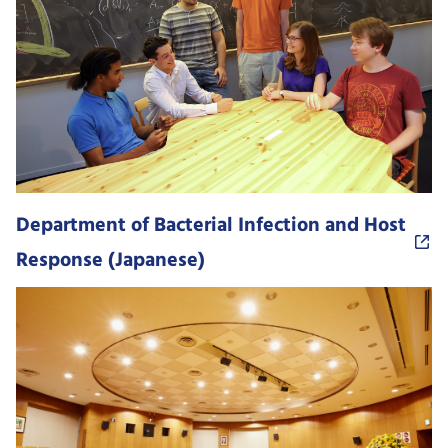
Department of Bacterial Infection and Host
Response (Japanese)