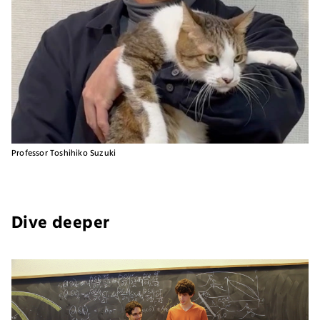
Professor Toshihiko Suzuki
Dive deeper