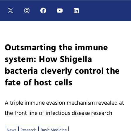
Outsmarting the immune
system: How Shigella
bacteria cleverly control the
fate of host cells
A triple immune evasion mechanism revealed at
the front line of infectious disease research
News
Research
Basic Medicine