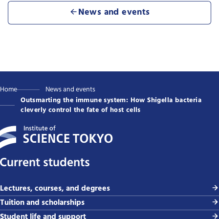
News and events
Home
News and events
Outsmarting the immune system: How Shigella bacteria
cleverly control the fate of host cells
Current students
Lectures, courses, and degrees
Tuition and scholarships
Student life and support