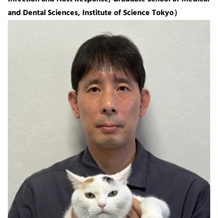
and Dental Sciences, Institute of Science Tokyo）