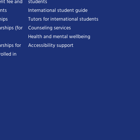
nt fee and
students
ents
International student guide
hips
Tutors for international students
rships (for
Counseling services
Health and mental wellbeing
rships for
Accessibility support
olled in