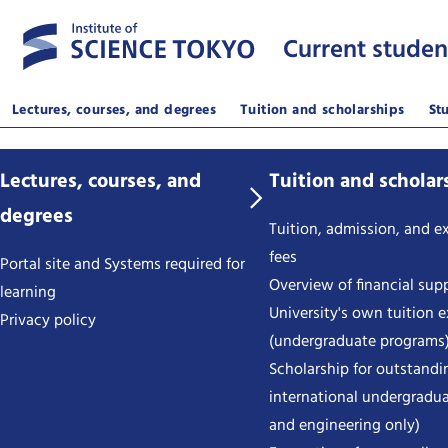
Current studen
Lectures, courses, and degrees
Tuition and scholarships
St
Lectures, courses, and
Tuition and scholar
degrees
Tuition, admission, and 
fees
Portal site and Systems required for
Overview of financial sup
learning
University's own tuition 
Privacy policy
(undergraduate programs
Scholarship for outstandi
international undergradua
and engineering only)