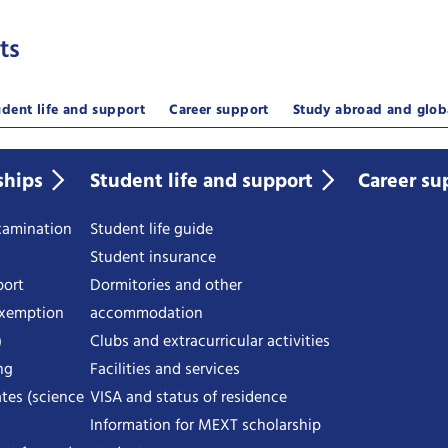
ts
udent life and support
Career support
Study abroad and glob
ships
Student life and support
Career su
examination
Student life guide
Student insurance
port
Dormitories and other
exemption
accommodation
)
Clubs and extracurricular activities
ng
Facilities and services
tes (science
VISA and status of residence
Information for MEXT scholarship