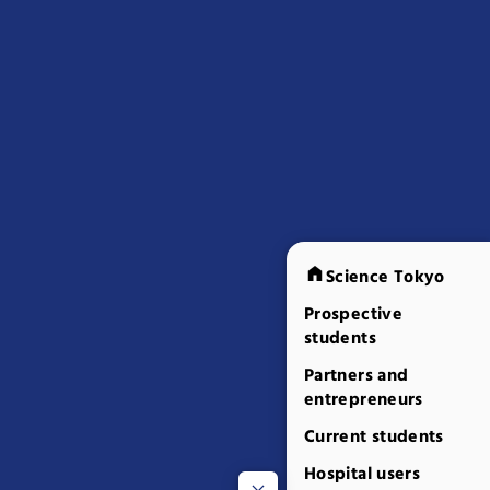
Science Tokyo
Prospective
students
Partners and
entrepreneurs
Current students
Hospital users