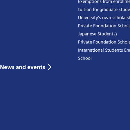
Exemptions from enrollme
tuition for graduate stud
University's own scholars
Private Foundation Schola
Japanese Students)
Private Foundation Schola
International Students Enr
School
News and events