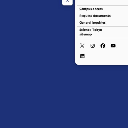
Campus access
Request documents
General inquiries
Science Tokyo
sitemap