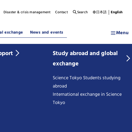
Disaster & crisis management
Contact
Search
日本語
English
Menu
al exchange
News and events
pport
Study abroad and global
exchange
Science Tokyo Students studying
abroad
International exchange in Science
Tokyo