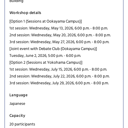
Building
Workshop details
[Option 1 (Sessions at Ookayama Campus)]
1st session: Wednesday, May 13, 2026, 6:00 p.m. - 8:00 p.m.
2nd session: Wednesday, May 20, 2026, 6:00 p.m. - 8:00 p.m.
3rd session: Wednesday, May 27, 2026, 6:00 p.m. - 8:00 p.m.
[Joint event with Debate Club (Ookayama Campus)]
Tuesday, June 2, 2026, 5:00 p.m. - 6:00 p.m.
[Option 2 (Sessions at Yokohama Campus)]
1st session: Wednesday, July 15, 2026, 6:00 p.m. - 8:00 p.m.
2nd session: Wednesday, July 22, 2026, 6:00 p.m. - 8:00 p.m.
3rd session: Wednesday, July 29, 2026, 6:00 p.m. - 8:00 p.m.
Language
Japanese
Capacity
20 participants