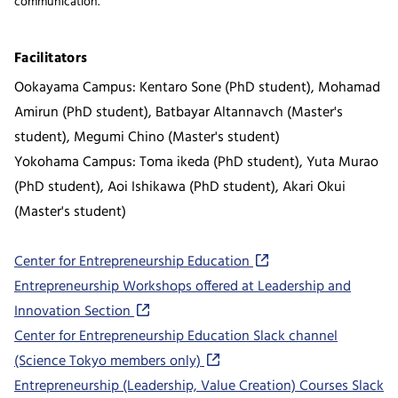
communication.
Facilitators
Ookayama Campus: Kentaro Sone (PhD student), Mohamad
Amirun (PhD student), Batbayar Altannavch (Master's
student), Megumi Chino (Master's student)
Yokohama Campus: Toma ikeda (PhD student), Yuta Murao
(PhD student), Aoi Ishikawa (PhD student), Akari Okui
(Master's student)
Center for Entrepreneurship Education
Entrepreneurship Workshops offered at Leadership and
Innovation Section
Center for Entrepreneurship Education Slack channel
(Science Tokyo members only)
Entrepreneurship (Leadership, Value Creation) Courses Slack