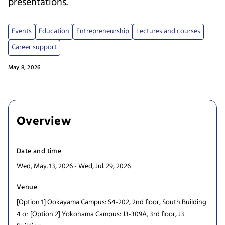
presentations.
Events
Education
Entrepreneurship
Lectures and courses
Career support
May 8, 2026
Overview
Date and time
Wed, May. 13, 2026 - Wed, Jul. 29, 2026
Venue
[Option 1] Ookayama Campus: S4-202, 2nd floor, South Building
4 or [Option 2] Yokohama Campus: J3-309A, 3rd floor, J3