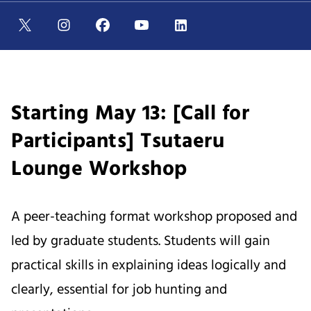
Starting May 13: [Call for
Participants] Tsutaeru
Lounge Workshop
A peer-teaching format workshop proposed and
led by graduate students. Students will gain
practical skills in explaining ideas logically and
clearly, essential for job hunting and