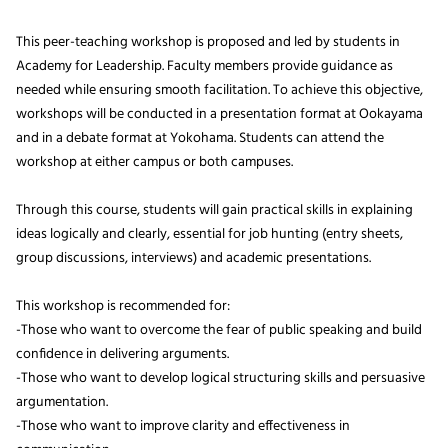
This peer-teaching workshop is proposed and led by students in
Academy for Leadership. Faculty members provide guidance as
needed while ensuring smooth facilitation. To achieve this objective,
workshops will be conducted in a presentation format at Ookayama
and in a debate format at Yokohama. Students can attend the
workshop at either campus or both campuses.
Through this course, students will gain practical skills in explaining
ideas logically and clearly, essential for job hunting (entry sheets,
group discussions, interviews) and academic presentations.
This workshop is recommended for:
-Those who want to overcome the fear of public speaking and build
confidence in delivering arguments.
-Those who want to develop logical structuring skills and persuasive
argumentation.
-Those who want to improve clarity and effectiveness in