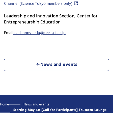
Channel (Science Tokyo members only)
Leadership and Innovation Section, Center for
Entrepreneurship Education
Email
lead.innov_edu@cee.isct.ac.jp
News and events
Home
News and events
Starting May 13: [Call for Participants] Tsutaeru Lounge