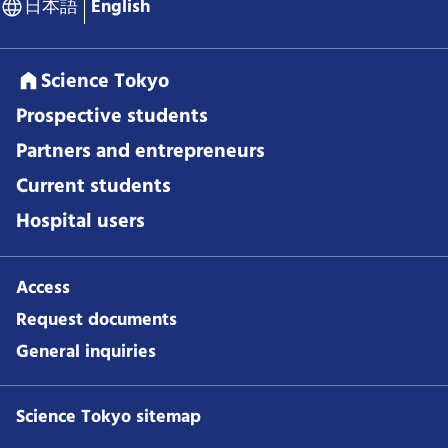
日本語
English
Science Tokyo
Prospective students
Partners and entrepreneurs
Current students
Hospital users
Access
Request documents
General inquiries
Science Tokyo sitemap