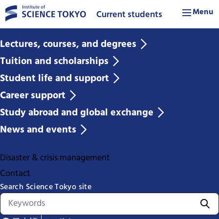
Menu
Current students
Lectures, courses, and degrees
Tuition and scholarships
Student life and support
Career support
Study abroad and global exchange
News and events
Disaster & crisis management
Contact
Search Science Tokyo site