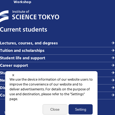
Workshop
Current students
Lectures, courses, and degrees
Tuition and scholarships
Student life and support
Career support
Study abroad and global exchange
News and events
Disaster & crisis management
Contact
Terms of use
Sitemap
Privacy policy
Web accessibility policy
SNS policy