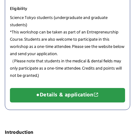
Eligibility
Science Tokyo students (undergraduate and graduate
students)
*This workshop can be taken as part of an Entrepreneurship
Course. Students are also welcome to participate in this
workshop as a one-time attendee. Please see the website below
and send your application.
（Please note that students in the medical & dental fields may
only participate as a one-time attendee. Credits and points will
not be granted.)
●Details & application
Introduction