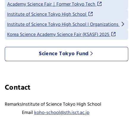
Academy Science Fair｜Former Tokyo Tech
Institute of Science Tokyo High School
Institute of Science Tokyo High School | Organizations
Korea Science Academy Science Fair (KSASF) 2025
Science Tokyo Fund
Contact
Remarks
Institute of Science Tokyo High School
Email
koho-school@sth.isct.ac.jp