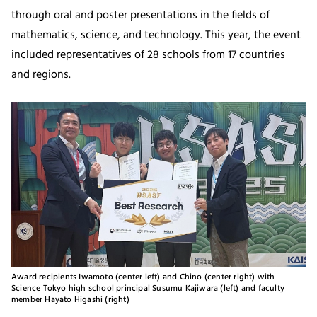
through oral and poster presentations in the fields of
mathematics, science, and technology. This year, the event
included representatives of 28 schools from 17 countries
and regions.
Award recipients Iwamoto (center left) and Chino (center right) with
Science Tokyo high school principal Susumu Kajiwara (left) and faculty
member Hayato Higashi (right)