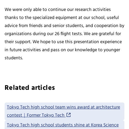
We were only able to continue our research activities
thanks to the specialized equipment at our school, useful
advice from friends and senior students, and cooperation by
organizations during our 26 flight tests. We are grateful for
their support. We hope to use this presentation experience
in future activities and pass on our knowledge to younger
students.
Related articles
Tokyo Tech high school team wins award at architecture
contest｜Former Tokyo Tech
Tokyo Tech high school students shine at Korea Science