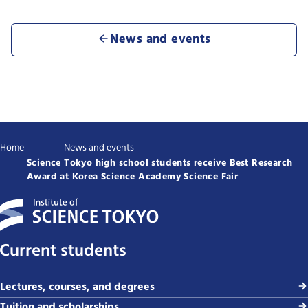
News and events
Home
News and events
Science Tokyo high school students receive Best Research
Award at Korea Science Academy Science Fair
Current students
Lectures, courses, and degrees
Tuition and scholarships