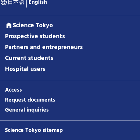
日本語
English
Science Tokyo
Prospective students
Partners and entrepreneurs
Current students
Hospital users
Access
Request documents
General inquiries
Science Tokyo sitemap