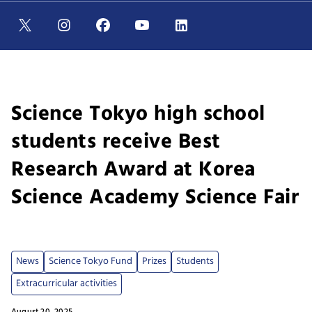
Science Tokyo high school
students receive Best
Research Award at Korea
Science Academy Science Fair
News
Science Tokyo Fund
Prizes
Students
Extracurricular activities
August 20, 2025