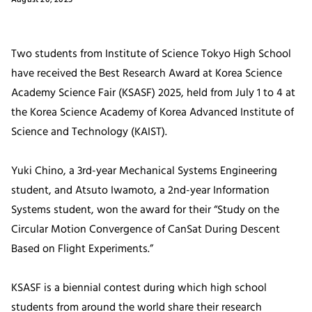
Two students from Institute of Science Tokyo High School
have received the Best Research Award at Korea Science
Academy Science Fair (KSASF) 2025, held from July 1 to 4 at
the Korea Science Academy of Korea Advanced Institute of
Science and Technology (KAIST).
Yuki Chino, a 3rd-year Mechanical Systems Engineering
student, and Atsuto Iwamoto, a 2nd-year Information
Systems student, won the award for their “Study on the
Circular Motion Convergence of CanSat During Descent
Based on Flight Experiments.”
KSASF is a biennial contest during which high school
students from around the world share their research