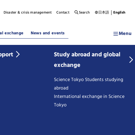
Disaster & crisis management
Contact
Search
日本語
English
Menu
al exchange
News and events
pport
Study abroad and global
exchange
Science Tokyo Students studying
abroad
International exchange in Science
Tokyo