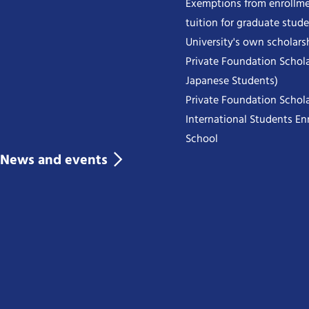
Exemptions from enrollme
tuition for graduate stud
University's own scholars
Private Foundation Schola
Japanese Students)
Private Foundation Schola
International Students Enr
School
News and events