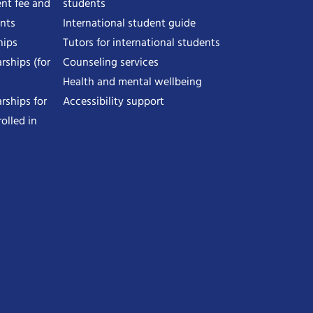
nt fee and
students
ents
International student guide
hips
Tutors for international students
rships (for
Counseling services
Health and mental wellbeing
rships for
Accessibility support
olled in