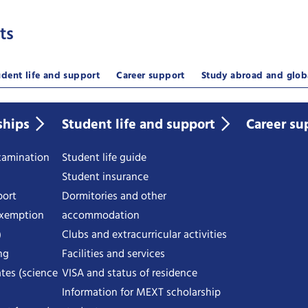
ts
udent life and support
Career support
Study abroad and glob
ships
Student life and support
Career su
examination
Student life guide
Student insurance
port
Dormitories and other
exemption
accommodation
)
Clubs and extracurricular activities
ng
Facilities and services
tes (science
VISA and status of residence
Information for MEXT scholarship