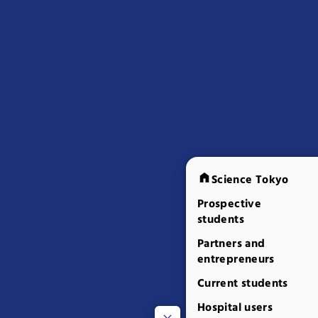
Science Tokyo
Prospective
students
Partners and
entrepreneurs
Current students
Hospital users