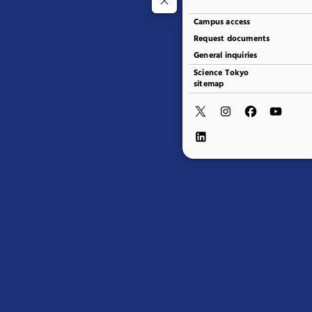
Campus access
Request documents
General inquiries
Science Tokyo
sitemap