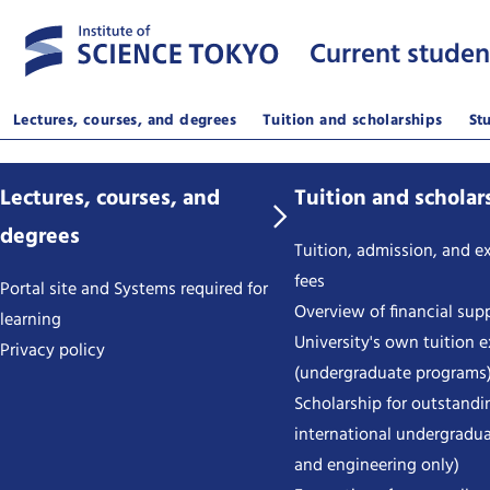
Current studen
Lectures, courses, and degrees
Tuition and scholarships
St
Lectures, courses, and
Tuition and scholar
degrees
Tuition, admission, and 
fees
Portal site and Systems required for
Overview of financial sup
learning
University's own tuition 
Privacy policy
(undergraduate programs
Scholarship for outstandi
international undergradua
and engineering only)