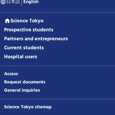
日本語
English
Science Tokyo
Prospective students
Partners and entrepreneurs
Current students
Hospital users
Access
Request documents
General inquiries
Science Tokyo sitemap