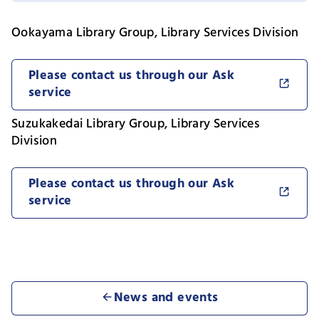
Ookayama Library Group, Library Services Division
Please contact us through our Ask
service
Suzukakedai Library Group, Library Services
Division
Please contact us through our Ask
service
News and events