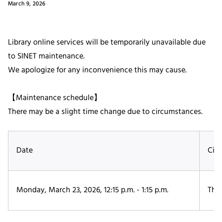
March 9, 2026
Library online services will be temporarily unavailable due
to SINET maintenance.
We apologize for any inconvenience this may cause.
【Maintenance schedule】
There may be a slight time change due to circumstances.
Date
Cir
Monday, March 23, 2026, 12:15 p.m. - 1:15 p.m.
The