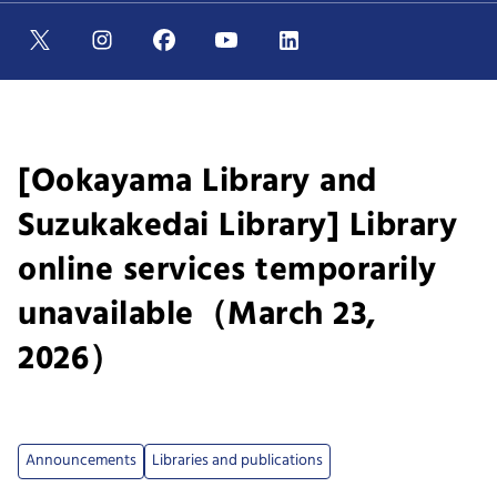
[Ookayama Library and
Suzukakedai Library] Library
online services temporarily
unavailable（March 23,
2026）
Announcements
Libraries and publications