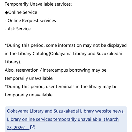
Temporarily Unavailable services:
◆Online Service
- Online Request services
- Ask Service
*During this period, some information may not be displayed
in the Library Catalog(Ookayama Library and Suzukakedai
Library).
Also, reservation / intercampus borrowing may be
temporarily unavailable.
*During this period, user terminals in the library may be
temporarily unavailable.
Ookayama Library and Suzukakedai Library website news:
Library online services temporarily unavailable（March
23, 2026）