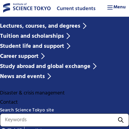
Menu
Current students
Lectures, courses, and degrees
Tuition and scholarships
Student life and support
Career support
Study abroad and global exchange
News and events
Disaster & crisis management
Contact
Search Science Tokyo site