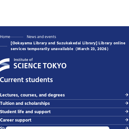
Home
News and events
[Ookayama Library and Suzukakedai Library] Library online
services temporarily unavailable（March 23, 2026）
Current students
Lectures, courses, and degrees
Tuition and scholarships
Student life and support
Career support
Study abroad and global exchange