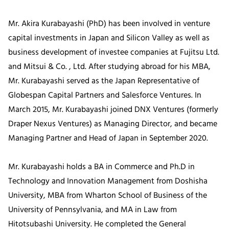
Mr. Akira Kurabayashi (PhD) has been involved in venture
capital investments in Japan and Silicon Valley as well as
business development of investee companies at Fujitsu Ltd.
and Mitsui & Co. , Ltd. After studying abroad for his MBA,
Mr. Kurabayashi served as the Japan Representative of
Globespan Capital Partners and Salesforce Ventures. In
March 2015, Mr. Kurabayashi joined DNX Ventures (formerly
Draper Nexus Ventures) as Managing Director, and became
Managing Partner and Head of Japan in September 2020.
Mr. Kurabayashi holds a BA in Commerce and Ph.D in
Technology and Innovation Management from Doshisha
University, MBA from Wharton School of Business of the
University of Pennsylvania, and MA in Law from
Hitotsubashi University. He completed the General