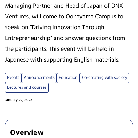
Managing Partner and Head of Japan of DNX
Ventures, will come to Ookayama Campus to
speak on “Driving Innovation Through
Entrepreneurship” and answer questions from
the participants. This event will be held in
Japanese with supporting English materials.
Events
Announcements
Education
Co-creating with society
Lectures and courses
January 22, 2025
Overview