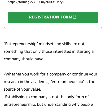
https://forms.gle/ABCCmycKHUt1Unty9
REGISTRATION FORM
“Entrepreneurship” mindset and skills are not
something that only those interested in starting a
company should have.
-Whether you work for a company or continue your
research in the academia, “entrepreneurship” is the
source of your value.
-Establishing a company is not the only form of
entrepreneurship, but understanding why people