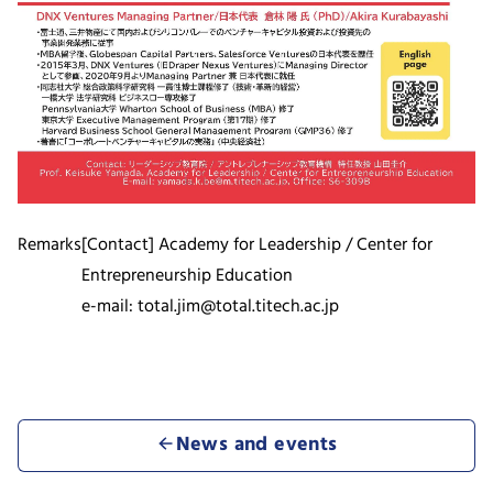
Remarks
[Contact] Academy for Leadership / Center for
Entrepreneurship Education
e-mail: total.jim@total.titech.ac.jp
News and events