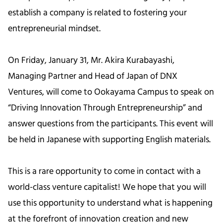
establish a company is related to fostering your
entrepreneurial mindset.
On Friday, January 31, Mr. Akira Kurabayashi,
Managing Partner and Head of Japan of DNX
Ventures, will come to Ookayama Campus to speak on
“Driving Innovation Through Entrepreneurship” and
answer questions from the participants. This event will
be held in Japanese with supporting English materials.
This is a rare opportunity to come in contact with a
world-class venture capitalist! We hope that you will
use this opportunity to understand what is happening
at the forefront of innovation creation and new