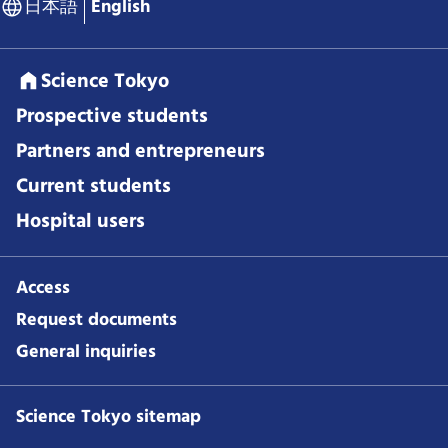
日本語
English
Science Tokyo
Prospective students
Partners and entrepreneurs
Current students
Hospital users
Access
Request documents
General inquiries
Science Tokyo sitemap