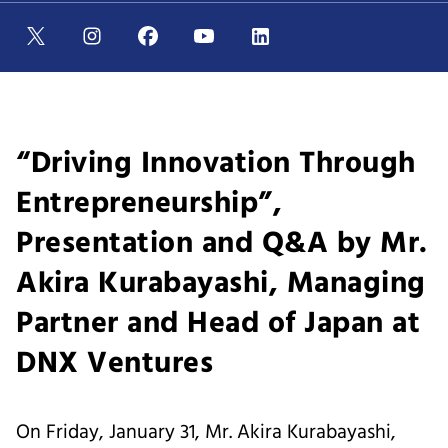
“Driving Innovation Through
Entrepreneurship”,
Presentation and Q&A by Mr.
Akira Kurabayashi, Managing
Partner and Head of Japan at
DNX Ventures
On Friday, January 31, Mr. Akira Kurabayashi,