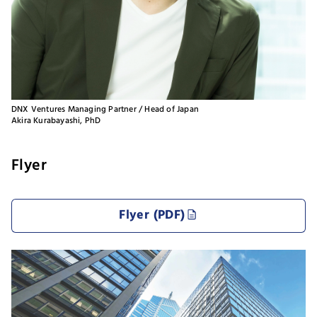
DNX Ventures Managing Partner / Head of Japan
Akira Kurabayashi, PhD
Flyer
Flyer (PDF)