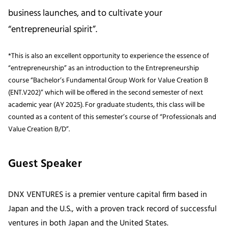
business launches, and to cultivate your
“entrepreneurial spirit”.
*This is also an excellent opportunity to experience the essence of
“entrepreneurship” as an introduction to the Entrepreneurship
course “Bachelor’s Fundamental Group Work for Value Creation B
(ENT.V202)” which will be offered in the second semester of next
academic year (AY 2025). For graduate students, this class will be
counted as a content of this semester’s course of “Professionals and
Value Creation B/D”.
Guest Speaker
DNX VENTURES is a premier venture capital firm based in
Japan and the U.S., with a proven track record of successful
ventures in both Japan and the United States.