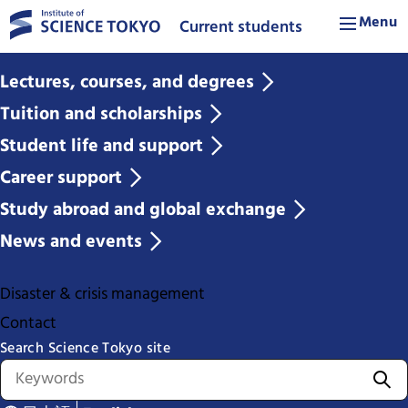
Menu
Current students
Lectures, courses, and degrees
Tuition and scholarships
Student life and support
Career support
Study abroad and global exchange
News and events
Disaster & crisis management
Contact
Search Science Tokyo site