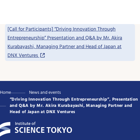
[Call for Participants] “Driving Innovation Through
Entrepreneurship” Presentation and Q&A by Mr. Akira
Kurabayashi, Managing Partner and Head of Japan at
DNX Ventures
Home
News and events
“Driving Innovation Through Entrepreneurship”, Presentation
and Q&A by Mr. Akira Kurabayashi, Managing Partner and
Head of Japan at DNX Ventures