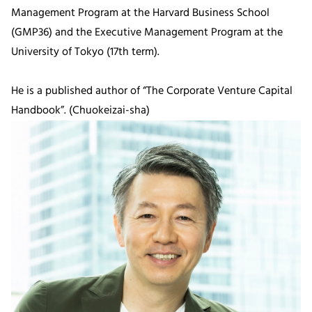
Management Program at the Harvard Business School
(GMP36) and the Executive Management Program at the
University of Tokyo (17th term).
He is a published author of “The Corporate Venture Capital
Handbook”. (Chuokeizai-sha)