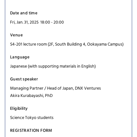
Date and time
Fri, Jan. 31, 2025 18:00 - 20:00
Venue
S4-201 lecture room (2F, South Building 4, Ookayama Campus)
Language
Japanese (with supporting materials in English)
Guest speaker
Managing Partner / Head of Japan, DNX Ventures
Akira Kurabayashi, PhD
Eligibility
Science Tokyo students
REGISTRATION FORM