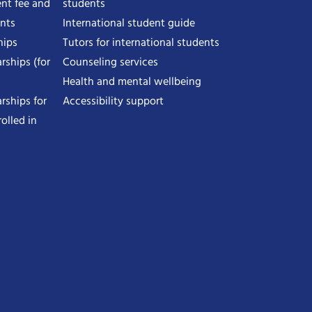
nt fee and
students
ents
International student guide
hips
Tutors for international students
rships (for
Counseling services
Health and mental wellbeing
rships for
Accessibility support
olled in