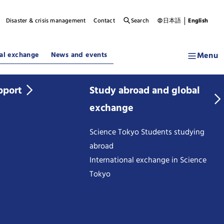
Disaster & crisis management
Contact
Search
日本語
English
Menu
al exchange
News and events
pport
Study abroad and global
exchange
Science Tokyo Students studying
abroad
International exchange in Science
Tokyo