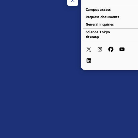
Campus access
Request documents
General inquiries
Science Tokyo
sitemap