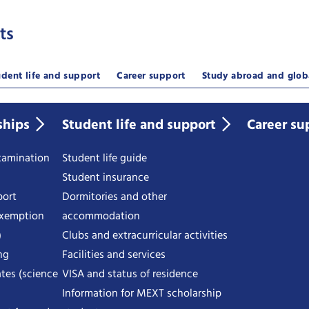
ts
udent life and support
Career support
Study abroad and glob
ships
Student life and support
Career su
examination
Student life guide
Student insurance
port
Dormitories and other
exemption
accommodation
)
Clubs and extracurricular activities
ng
Facilities and services
tes (science
VISA and status of residence
Information for MEXT scholarship