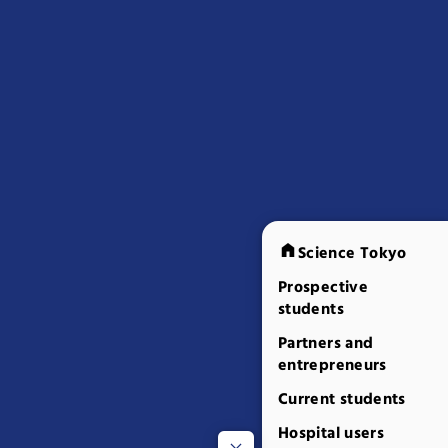
Science Tokyo
Prospective
students
Partners and
entrepreneurs
Current students
Hospital users