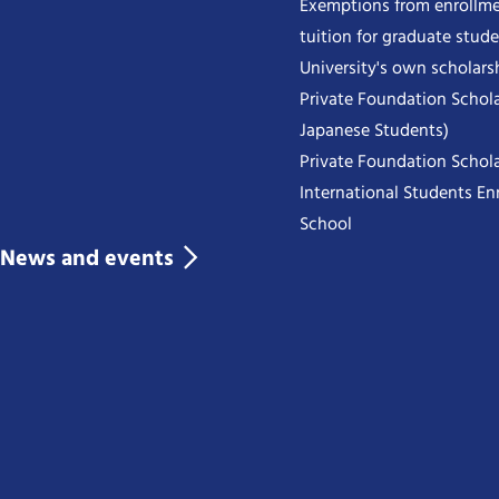
Exemptions from enrollme
tuition for graduate stud
University's own scholars
Private Foundation Schola
Japanese Students)
Private Foundation Schola
International Students Enr
School
News and events