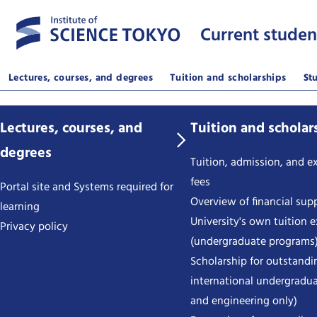
Current studen
Lectures, courses, and degrees
Tuition and scholarships
St
Lectures, courses, and
Tuition and scholar
degrees
Tuition, admission, and 
fees
Portal site and Systems required for
Overview of financial sup
learning
University's own tuition 
Privacy policy
(undergraduate programs
Scholarship for outstandi
international undergradua
and engineering only)