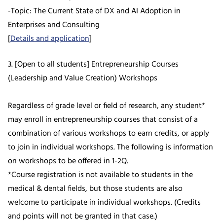
-Topic: The Current State of DX and AI Adoption in
Enterprises and Consulting
[
Details and application
]
3. [Open to all students] Entrepreneurship Courses
(Leadership and Value Creation) Workshops
Regardless of grade level or field of research, any student*
may enroll in entrepreneurship courses that consist of a
combination of various workshops to earn credits, or apply
to join in individual workshops. The following is information
on workshops to be offered in 1-2Q.
*Course registration is not available to students in the
medical & dental fields, but those students are also
welcome to participate in individual workshops. (Credits
and points will not be granted in that case.)