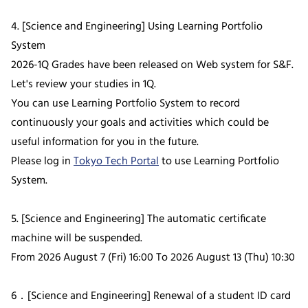
4. [Science and Engineering] Using Learning Portfolio
System
2026-1Q Grades have been released on Web system for S&F.
Let's review your studies in 1Q.
You can use Learning Portfolio System to record
continuously your goals and activities which could be
useful information for you in the future.
Please log in
Tokyo Tech Portal
to use Learning Portfolio
System.
5. [Science and Engineering] The automatic certificate
machine will be suspended.
From 2026 August 7 (Fri) 16:00 To 2026 August 13 (Thu) 10:30
6．[Science and Engineering] Renewal of a student ID card