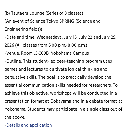
(b) Tsutaeru Lounge (Series of 3 classes)
(An event of Science Tokyo SPRING (Science and
Engineering fields))
-Date and time: Wednesdays, July 15, July 22 and July 29,
2026 (All classes from 6:00 p.m.-8:00 p.m.)
-Venue: Room J3-309B, Yokohama Campus
-Outline: This student-led peer-teaching program uses
games and lectures to cultivate logical thinking and
persuasive skills. The goal is to practically develop the
essential communication skills needed for researchers. To
achieve this objective, workshops will be conducted in a
presentation format at Ookayama and in a debate format at
Yokohama. Students may participate in a single class out of
the above.
-
Details and application