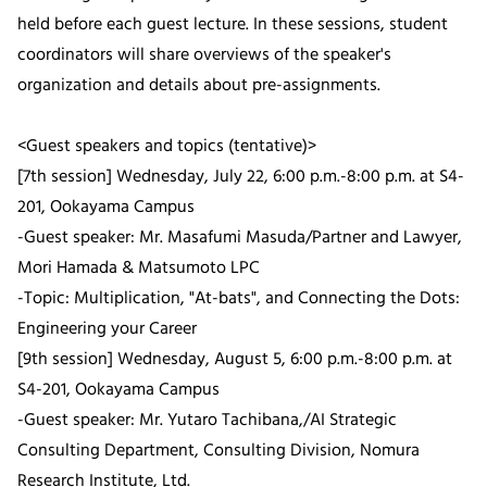
held before each guest lecture. In these sessions, student
coordinators will share overviews of the speaker's
organization and details about pre-assignments.
<Guest speakers and topics (tentative)>
[7th session] Wednesday, July 22, 6:00 p.m.-8:00 p.m. at S4-
201, Ookayama Campus
-Guest speaker: Mr. Masafumi Masuda/Partner and Lawyer,
Mori Hamada & Matsumoto LPC
-Topic: Multiplication, "At-bats", and Connecting the Dots:
Engineering your Career
[9th session] Wednesday, August 5, 6:00 p.m.-8:00 p.m. at
S4-201, Ookayama Campus
-Guest speaker: Mr. Yutaro Tachibana,/AI Strategic
Consulting Department, Consulting Division, Nomura
Research Institute, Ltd.