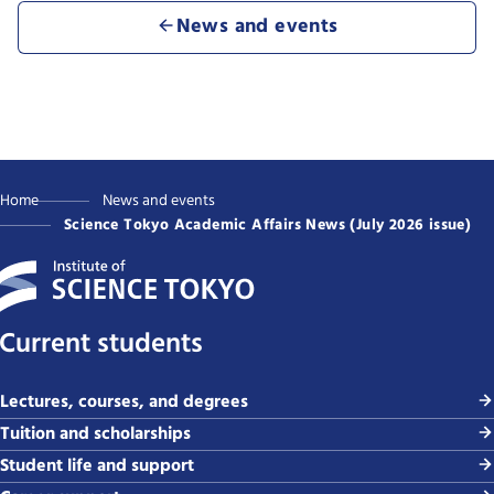
News and events
Home
News and events
Science Tokyo Academic Affairs News (July 2026 issue)
Current students
Lectures, courses, and degrees
Tuition and scholarships
Student life and support