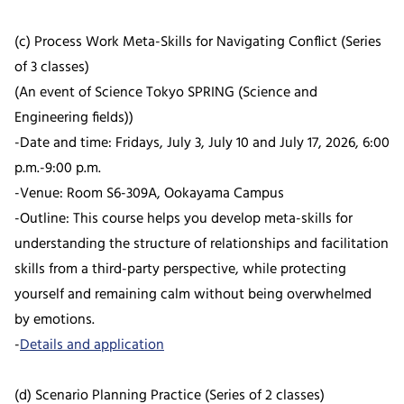
(c) Process Work Meta-Skills for Navigating Conflict (Series
of 3 classes)
(An event of Science Tokyo SPRING (Science and
Engineering fields))
-Date and time: Fridays, July 3, July 10 and July 17, 2026, 6:00
p.m.-9:00 p.m.
-Venue: Room S6-309A, Ookayama Campus
-Outline: This course helps you develop meta-skills for
understanding the structure of relationships and facilitation
skills from a third-party perspective, while protecting
yourself and remaining calm without being overwhelmed
by emotions.
-
Details and application
(d) Scenario Planning Practice (Series of 2 classes)