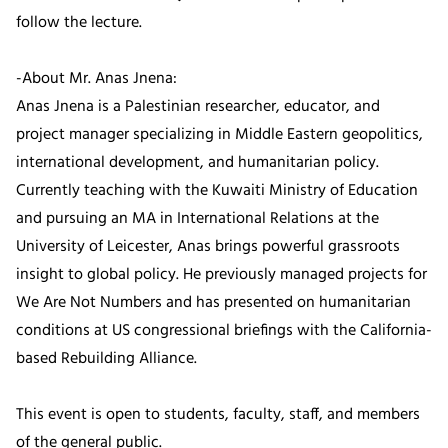
follow the lecture.
-About Mr. Anas Jnena:
Anas Jnena is a Palestinian researcher, educator, and
project manager specializing in Middle Eastern geopolitics,
international development, and humanitarian policy.
Currently teaching with the Kuwaiti Ministry of Education
and pursuing an MA in International Relations at the
University of Leicester, Anas brings powerful grassroots
insight to global policy. He previously managed projects for
We Are Not Numbers and has presented on humanitarian
conditions at US congressional briefings with the California-
based Rebuilding Alliance.
This event is open to students, faculty, staff, and members
of the general public.