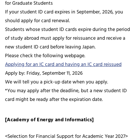
for Graduate Students
If your student ID card expires in September, 2026, you
should apply for card renewal.
Students whose student ID cards expire during the period
of study abroad must apply for reissuance and receive a
new student ID card before leaving Japan.
Please check the following webpage.
Applying for an IC card and having an IC card reissued
Apply by: Friday, September 11, 2026
We will tell you a pick-up date when you apply.
*You may apply after the deadline, but a new student ID
card might be ready after the expiration date.
[Academy of Energy and Informatics]
<Selection for Financial Support for Academic Year 2027>