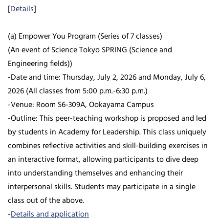
[
Details
]
(a) Empower You Program (Series of 7 classes)
(An event of Science Tokyo SPRING (Science and
Engineering fields))
-Date and time: Thursday, July 2, 2026 and Monday, July 6,
2026 (All classes from 5:00 p.m.-6:30 p.m.)
-Venue: Room S6-309A, Ookayama Campus
-Outline: This peer-teaching workshop is proposed and led
by students in Academy for Leadership. This class uniquely
combines reflective activities and skill-building exercises in
an interactive format, allowing participants to dive deep
into understanding themselves and enhancing their
interpersonal skills. Students may participate in a single
class out of the above.
-
Details and application