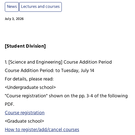
News
Lectures and courses
July 3, 2026
[Student Division]
1. [Science and Engineering] Course Addition Period
Course Addition Period: to Tuesday, July 14
For details, please read:
<Undergraduate school>
"Course registration" shown on the pp. 3-4 of the following
PDF.
Course registration
<Graduate school>
How to register/add/cancel courses