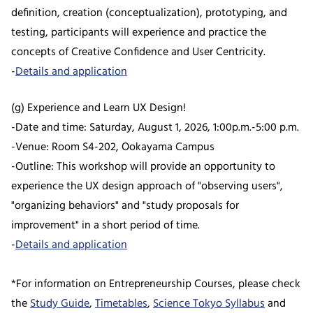
definition, creation (conceptualization), prototyping, and
testing, participants will experience and practice the
concepts of Creative Confidence and User Centricity.
-
Details and application
(g) Experience and Learn UX Design!
-Date and time: Saturday, August 1, 2026, 1:00p.m.-5:00 p.m.
-Venue: Room S4-202, Ookayama Campus
-Outline: This workshop will provide an opportunity to
experience the UX design approach of "observing users",
"organizing behaviors" and "study proposals for
improvement" in a short period of time.
-
Details and application
*For information on Entrepreneurship Courses, please check
the
Study Guide
,
Timetables
,
Science Tokyo Syllabus
and