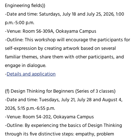
Engineering fields))
-Date and time: Saturdays, July 18 and July 25, 2026, 1:00
p.m.-5:00 p.m.
-Venue: Room S6-309A, Ookayama Campus
-Outline: This workshop will encourage the participants for
self-expression by creating artwork based on several
familiar themes, share them with other participants, and
engage in dialogue.
-
Details and application
(f) Design Thinking for Beginners (Series of 3 classes)
-Date and time: Tuesdays, July 21, July 28 and August 4,
2026, 5:15 p.m.-6:55 p.m.
-Venue: Room S4-202, Ookayama Campus
-Outline: By experiencing the basics of Design Thinking
through its five distinctive steps: empathy, problem