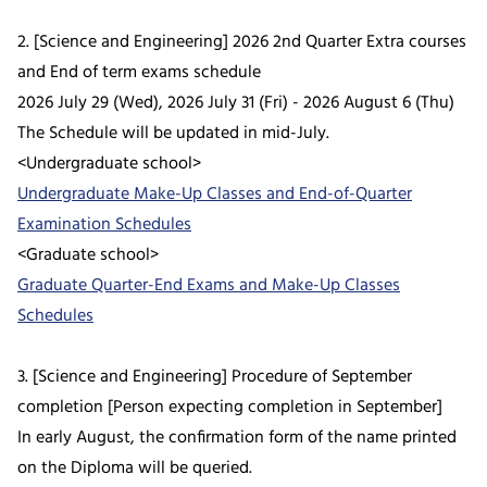
2. [Science and Engineering] 2026 2nd Quarter Extra courses
and End of term exams schedule
2026 July 29 (Wed), 2026 July 31 (Fri) - 2026 August 6 (Thu)
The Schedule will be updated in mid-July.
<Undergraduate school>
Undergraduate Make-Up Classes and End-of-Quarter
Examination Schedules
<Graduate school>
Graduate Quarter-End Exams and Make-Up Classes
Schedules
3. [Science and Engineering] Procedure of September
completion [Person expecting completion in September]
In early August, the confirmation form of the name printed
on the Diploma will be queried.