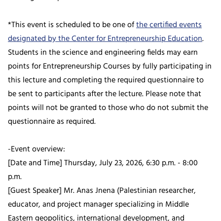
*This event is scheduled to be one of
the certified events
designated by the Center for Entrepreneurship Education
.
Students in the science and engineering fields may earn
points for Entrepreneurship Courses by fully participating in
this lecture and completing the required questionnaire to
be sent to participants after the lecture. Please note that
points will not be granted to those who do not submit the
questionnaire as required.
-Event overview:
[Date and Time] Thursday, July 23, 2026, 6:30 p.m. - 8:00
p.m.
[Guest Speaker] Mr. Anas Jnena (Palestinian researcher,
educator, and project manager specializing in Middle
Eastern geopolitics, international development, and