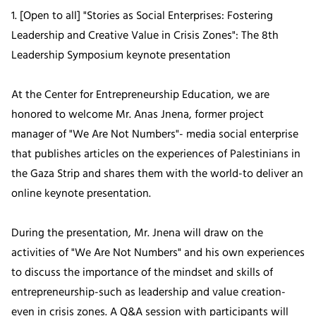
1. [Open to all] "Stories as Social Enterprises: Fostering
Leadership and Creative Value in Crisis Zones": The 8th
Leadership Symposium keynote presentation
At the Center for Entrepreneurship Education, we are
honored to welcome Mr. Anas Jnena, former project
manager of "We Are Not Numbers"- media social enterprise
that publishes articles on the experiences of Palestinians in
the Gaza Strip and shares them with the world-to deliver an
online keynote presentation.
During the presentation, Mr. Jnena will draw on the
activities of "We Are Not Numbers" and his own experiences
to discuss the importance of the mindset and skills of
entrepreneurship-such as leadership and value creation-
even in crisis zones. A Q&A session with participants will