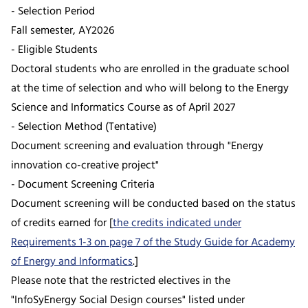
- Selection Period
Fall semester, AY2026
- Eligible Students
Doctoral students who are enrolled in the graduate school
at the time of selection and who will belong to the Energy
Science and Informatics Course as of April 2027
- Selection Method (Tentative)
Document screening and evaluation through "Energy
innovation co-creative project"
- Document Screening Criteria
Document screening will be conducted based on the status
of credits earned for [
the credits indicated under
Requirements 1-3 on page 7 of the Study Guide for Academy
of Energy and Informatics
.]
Please note that the restricted electives in the
"InfoSyEnergy Social Design courses" listed under