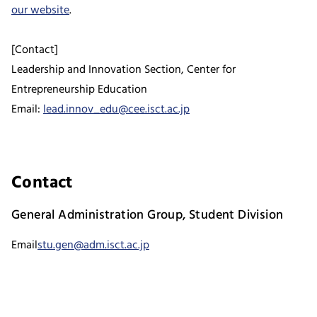
our website
.
[Contact]
Leadership and Innovation Section, Center for
Entrepreneurship Education
Email:
lead.innov_edu@cee.isct.ac.jp
Contact
General Administration Group, Student Division
Email
stu.gen@adm.isct.ac.jp