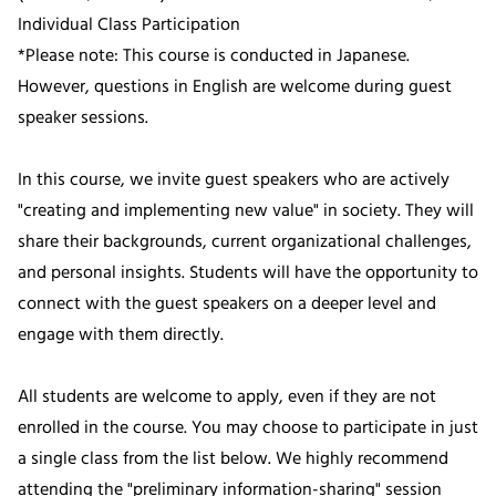
Individual Class Participation
*Please note: This course is conducted in Japanese.
However, questions in English are welcome during guest
speaker sessions.
In this course, we invite guest speakers who are actively
"creating and implementing new value" in society. They will
share their backgrounds, current organizational challenges,
and personal insights. Students will have the opportunity to
connect with the guest speakers on a deeper level and
engage with them directly.
All students are welcome to apply, even if they are not
enrolled in the course. You may choose to participate in just
a single class from the list below. We highly recommend
attending the "preliminary information-sharing" session