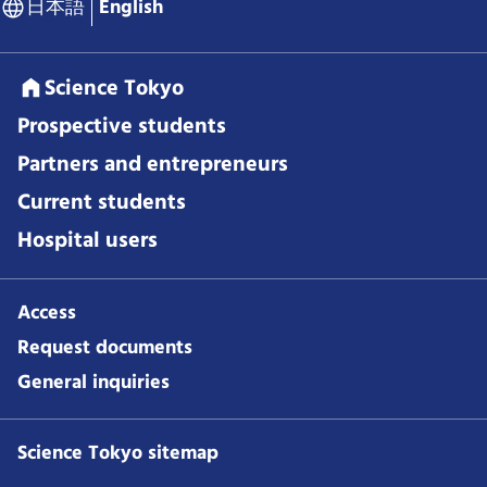
日本語
English
Science Tokyo
Prospective students
Partners and entrepreneurs
Current students
Hospital users
Access
Request documents
General inquiries
Science Tokyo sitemap