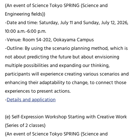
(An event of Science Tokyo SPRING (Science and
Engineering fields))
-Date and time: Saturday, July 11 and Sunday, July 12, 2026,
10:00 a.m.-6:00 p.m.
-Venue: Room S4-202, Ookayama Campus
-Outline: By using the scenario planning method, which is
not about predicting the future but about envisioning
multiple possibilities and expanding our thinking,
participants will experience creating various scenarios and
enhancing their adaptability to change, to connect those
experiences to present actions.
-
Details and application
(e) Self-Expression Workshop Starting with Creative Work
(Series of 2 classes)
(An event of Science Tokyo SPRING (Science and