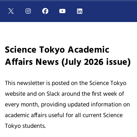
Science Tokyo Academic
Affairs News (July 2026 issue)
This newsletter is posted on the Science Tokyo
website and on Slack around the first week of
every month, providing updated information on
academic affairs useful for all current Science
Tokyo students.