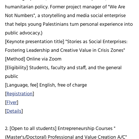
humanitarian policy. Former project manager of "We Are
Not Numbers", a storytelling and media social enterprise
that helps young Palestinians turn personal experience into
public advocacy.)
[Keynote presentation title] "Stories as Social Enterprises:
Fostering Leadership and Creative Value in Crisis Zones"
[Method] Online via Zoom
[Eligibility] Students, faculty and staff, and the general
public
[Language, fee] English, free of charge
[
Registration
]
[
Flyer
]
[
Details
]
2. [Open to all students] Entrepreneurship Courses "
(Master's/Doctoral) Professional and Value Creation A/C"