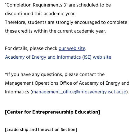
"Completion Requirements 3" are scheduled to be
discontinued this academic year.
Therefore, students are strongly encouraged to complete
these credits within the current academic year.
For details, please check
our web site
.
Academy of Energy and Informatics (ISE) web site
*If you have any questions, please contact the
Management Operations Office of Academy of Energy and
Informatics (
management_office@infosyenergy.isct.ac.jp
).
[Center for Entrepreneurship Education]
[Leadership and Innovation Section]