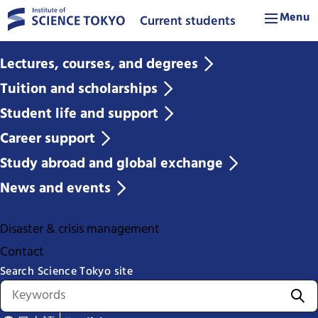
Menu
Current students
Lectures, courses, and degrees
Tuition and scholarships
Student life and support
Career support
Study abroad and global exchange
News and events
Disaster & crisis management
Contact
Search Science Tokyo site