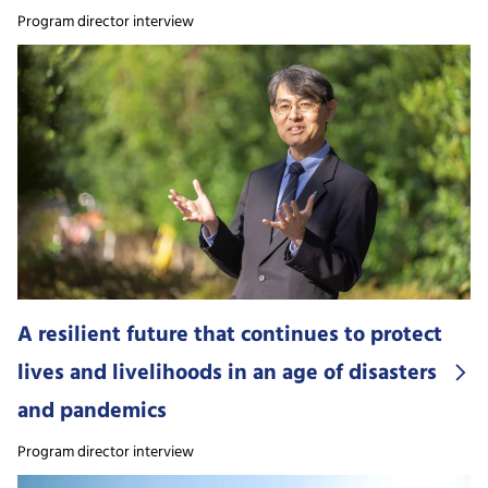
Program director interview
A resilient future that continues to protect
lives and livelihoods in an age of disasters
and pandemics
Program director interview