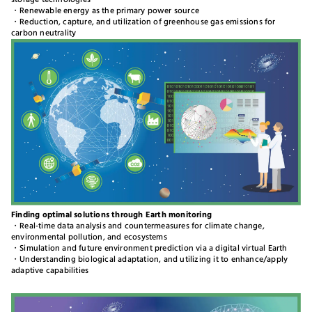
storage technologies
・Renewable energy as the primary power source
・Reduction, capture, and utilization of greenhouse gas emissions for
carbon neutrality
Finding optimal solutions through Earth monitoring
・Real-time data analysis and countermeasures for climate change,
environmental pollution, and ecosystems
・Simulation and future environment prediction via a digital virtual Earth
・Understanding biological adaptation, and utilizing it to enhance/apply
adaptive capabilities