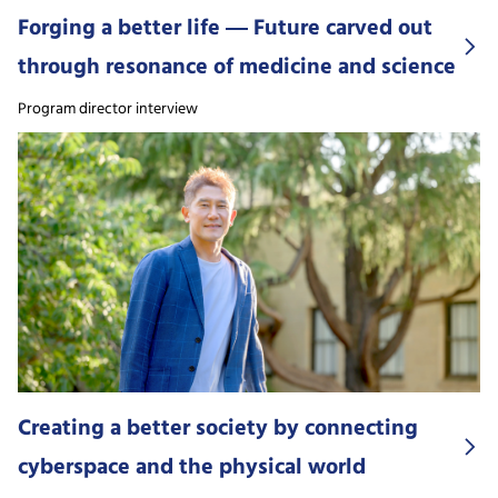
Forging a better life ― Future carved out
through resonance of medicine and science
Program director interview
Creating a better society by connecting
cyberspace and the physical world