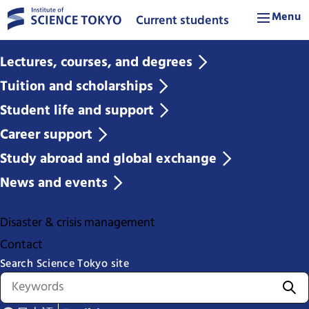
Menu
Current students
Lectures, courses, and degrees
Tuition and scholarships
Student life and support
Career support
Study abroad and global exchange
News and events
Disaster & crisis management
Contact
Search Science Tokyo site