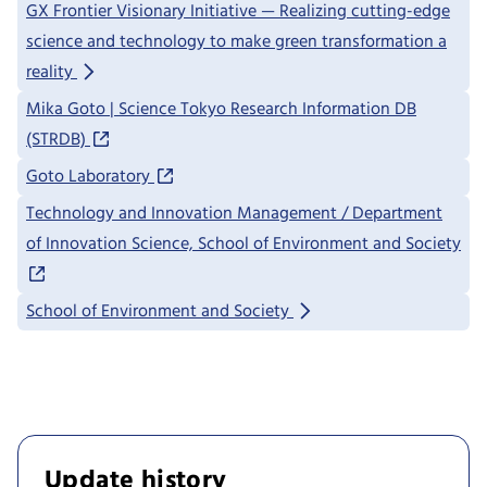
GX Frontier Visionary Initiative — Realizing cutting-edge
science and technology to make green transformation a
reality
Mika Goto | Science Tokyo Research Information DB
(STRDB)
Goto Laboratory
Technology and Innovation Management / Department
of Innovation Science, School of Environment and Society
School of Environment and Society
Update history