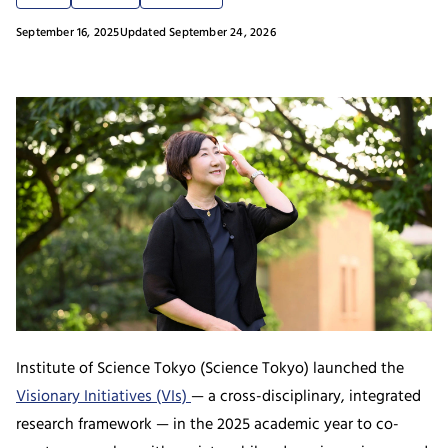
September 16, 2025
Updated September 24, 2026
Institute of Science Tokyo (Science Tokyo) launched the
Visionary Initiatives (VIs)
— a cross-disciplinary, integrated
research framework — in the 2025 academic year to co-