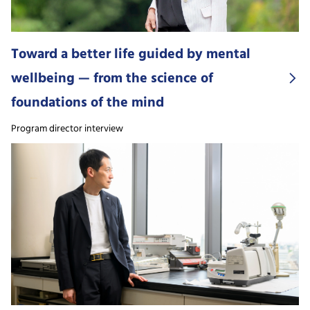
Toward a better life guided by mental
wellbeing — from the science of
foundations of the mind
Program director interview