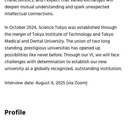
characteristics, and I expect that varied exchanges will
deepen mutual understanding and spark unexpected
intellectual connections.
In October 2024, Science Tokyo was established through
the merger of Tokyo Institute of Technology and Tokyo
Medical and Dental University. The union of two long
standing, prestigious universities has opened up
possibilities like never before. Through our VI, we will face
challenges with determination to establish our new
university as a globally recognized, outstanding institution.
Interview date: August 4, 2025 (via Zoom)
Profile