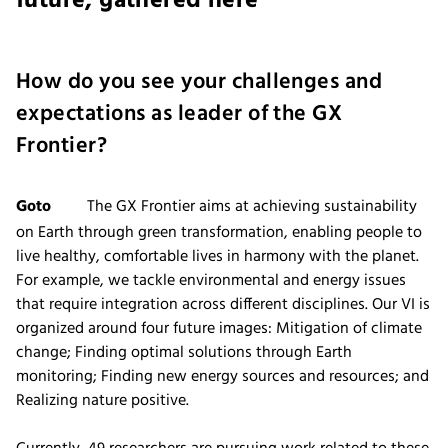
future, gathered here
How do you see your challenges and
expectations as leader of the GX
Frontier?
Goto
The GX Frontier aims at achieving sustainability
on Earth through green transformation, enabling people to
live healthy, comfortable lives in harmony with the planet.
For example, we tackle environmental and energy issues
that require integration across different disciplines. Our VI is
organized around four future images: Mitigation of climate
change; Finding optimal solutions through Earth
monitoring; Finding new energy sources and resources; and
Realizing nature positive.