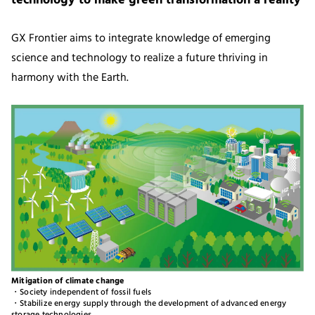
technology to make green transformation a reality
GX Frontier aims to integrate knowledge of emerging
science and technology to realize a future thriving in
harmony with the Earth.
Mitigation of climate change
・Society independent of fossil fuels
・Stabilize energy supply through the development of advanced energy