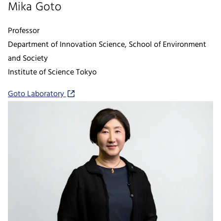
Mika Goto
Professor
Department of Innovation Science, School of Environment
and Society
Institute of Science Tokyo
Goto Laboratory