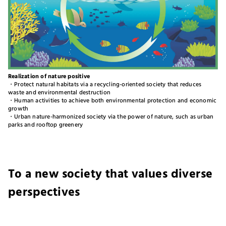
Realization of nature positive
・Protect natural habitats via a recycling-oriented society that reduces
waste and environmental destruction
・Human activities to achieve both environmental protection and economic
growth
・Urban nature-harmonized society via the power of nature, such as urban
parks and rooftop greenery
To a new society that values diverse
perspectives