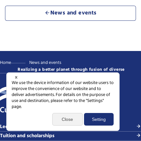
News and events
Home
News and events
Realizing a better planet through fusion of diverse
intellects
Current students
Lectures, courses, and degrees
Tuition and scholarships