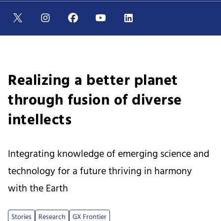
Realizing a better planet
through fusion of diverse
intellects
Integrating knowledge of emerging science and
technology for a future thriving in harmony
with the Earth
Stories
Research
GX Frontier