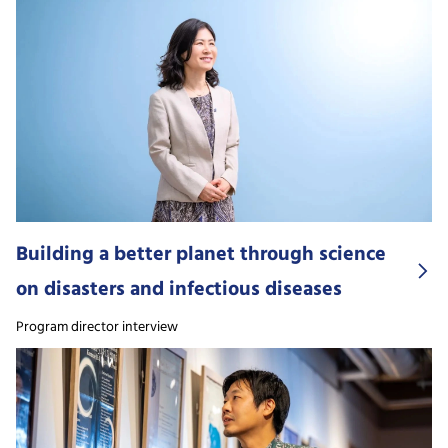
Building a better planet through science
on disasters and infectious diseases
Program director interview