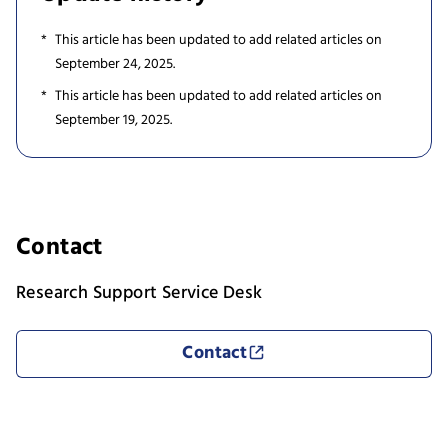
This article has been updated to add related articles on
September 24, 2025.
This article has been updated to add related articles on
September 19, 2025.
Contact
Research Support Service Desk
Contact