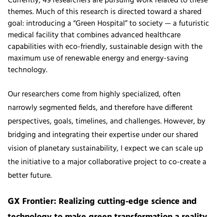
Currently, 49 researchers are pursuing work related to these
themes. Much of this research is directed toward a shared
goal: introducing a “Green Hospital” to society — a futuristic
medical facility that combines advanced healthcare
capabilities with eco-friendly, sustainable design with the
maximum use of renewable energy and energy-saving
technology.
Our researchers come from highly specialized, often
narrowly segmented fields, and therefore have different
perspectives, goals, timelines, and challenges. However, by
bridging and integrating their expertise under our shared
vision of planetary sustainability, I expect we can scale up
the initiative to a major collaborative project to co-create a
better future.
GX Frontier: Realizing cutting-edge science and