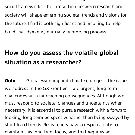
social frameworks. The interaction between research and
society will shape emerging societal trends and visions for
the future. I find it both significant and inspiring to help
build that dynamic, mutually reinforcing process.
How do you assess the volatile global
situation as a researcher?
Goto
Global warming and climate change — the issues
we address in the GX Frontier — are urgent, long term
challenges with far reaching consequences. Although we
must respond to societal changes and uncertainty when
necessary, it is essential to pursue research with a forward
looking, long term perspective rather than being swayed by
short lived trends. Researchers have a responsibility to
maintain this long term focus, and that requires an