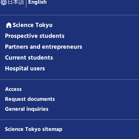
日本語
English
Science Tokyo
Prospective students
Partners and entrepreneurs
Current students
Hospital users
Access
Request documents
General inquiries
Science Tokyo sitemap