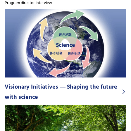
Program director interview
Visionary Initiatives ― Shaping the future
with science