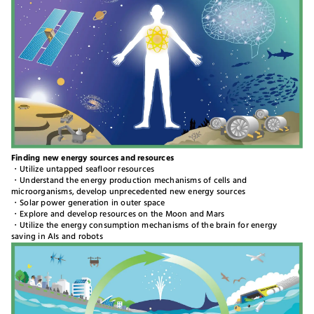
Finding new energy sources and resources
・Utilize untapped seafloor resources
・Understand the energy production mechanisms of cells and
microorganisms, develop unprecedented new energy sources
・Solar power generation in outer space
・Explore and develop resources on the Moon and Mars
・Utilize the energy consumption mechanisms of the brain for energy
saving in AIs and robots