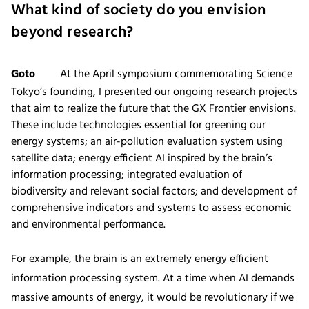
What kind of society do you envision
beyond research?
Goto
At the April symposium commemorating Science
Tokyo’s founding, I presented our ongoing research projects
that aim to realize the future that the GX Frontier envisions.
These include technologies essential for greening our
energy systems; an air-pollution evaluation system using
satellite data; energy efficient AI inspired by the brain’s
information processing; integrated evaluation of
biodiversity and relevant social factors; and development of
comprehensive indicators and systems to assess economic
and environmental performance.
For example, the brain is an extremely energy efficient
information processing system. At a time when AI demands
massive amounts of energy, it would be revolutionary if we