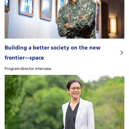
Building a better society on the new
frontier—space
Program director interview