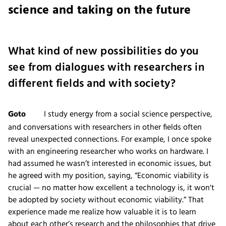
science and taking on the future
What kind of new possibilities do you
see from dialogues with researchers in
different fields and with society?
Goto
I study energy from a social science perspective,
and conversations with researchers in other fields often
reveal unexpected connections. For example, I once spoke
with an engineering researcher who works on hardware. I
had assumed he wasn’t interested in economic issues, but
he agreed with my position, saying, “Economic viability is
crucial — no matter how excellent a technology is, it won't
be adopted by society without economic viability.” That
experience made me realize how valuable it is to learn
about each other’s research and the philosophies that drive