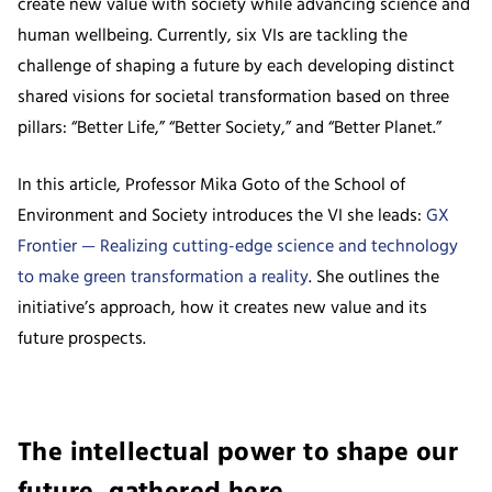
create new value with society while advancing science and
human wellbeing. Currently, six VIs are tackling the
challenge of shaping a future by each developing distinct
shared visions for societal transformation based on three
pillars: “Better Life,” “Better Society,” and “Better Planet.”
In this article, Professor Mika Goto of the School of
Environment and Society introduces the VI she leads:
GX
Frontier — Realizing cutting-edge science and technology
to make green transformation a reality
. She outlines the
initiative’s approach, how it creates new value and its
future prospects.
The intellectual power to shape our