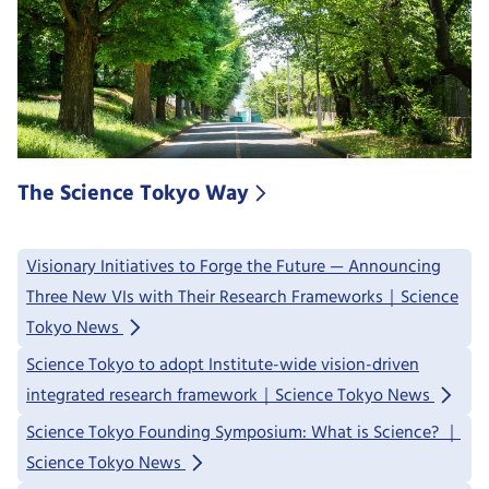
The Science Tokyo Way
Visionary Initiatives to Forge the Future — Announcing
Three New VIs with Their Research Frameworks｜Science
Tokyo News
Science Tokyo to adopt Institute-wide vision-driven
integrated research framework｜Science Tokyo News
Science Tokyo Founding Symposium: What is Science? ｜
Science Tokyo News