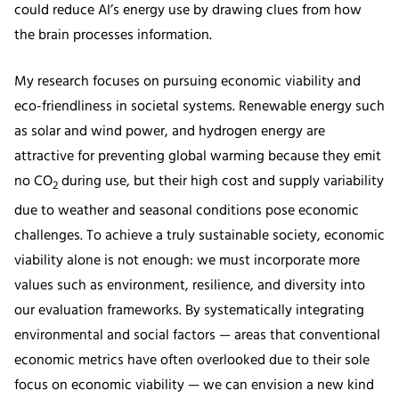
could reduce AI’s energy use by drawing clues from how
the brain processes information.
My research focuses on pursuing economic viability and
eco-friendliness in societal systems. Renewable energy such
as solar and wind power, and hydrogen energy are
attractive for preventing global warming because they emit
no CO
during use, but their high cost and supply variability
2
due to weather and seasonal conditions pose economic
challenges. To achieve a truly sustainable society, economic
viability alone is not enough: we must incorporate more
values such as environment, resilience, and diversity into
our evaluation frameworks. By systematically integrating
environmental and social factors — areas that conventional
economic metrics have often overlooked due to their sole
focus on economic viability — we can envision a new kind