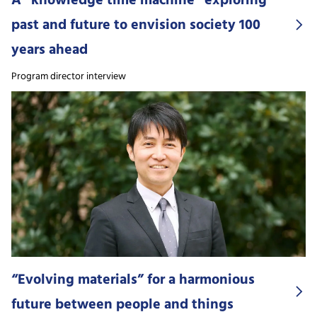
A “knowledge time machine” exploring
past and future to envision society 100
years ahead
Program director interview
“Evolving materials” for a harmonious
future between people and things