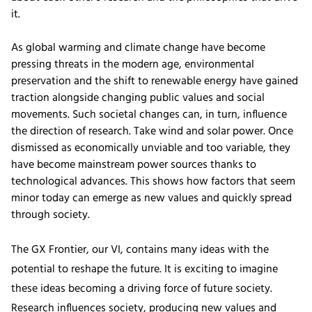
it.
As global warming and climate change have become
pressing threats in the modern age, environmental
preservation and the shift to renewable energy have gained
traction alongside changing public values and social
movements. Such societal changes can, in turn, influence
the direction of research. Take wind and solar power. Once
dismissed as economically unviable and too variable, they
have become mainstream power sources thanks to
technological advances. This shows how factors that seem
minor today can emerge as new values and quickly spread
through society.
The GX Frontier, our VI, contains many ideas with the
potential to reshape the future. It is exciting to imagine
these ideas becoming a driving force of future society.
Research influences society, producing new values and