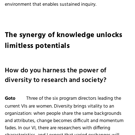
environment that enables sustained inquiry.
The synergy of knowledge unlocks
limitless potentials
How do you harness the power of
diversity to research and society?
Goto
Three of the six program directors leading the
current VIs are women. Diversity brings vitality to an
organization: when people share the same backgrounds
and attributes, change becomes difficult and momentum
fades. In our VI, there are researchers with differing