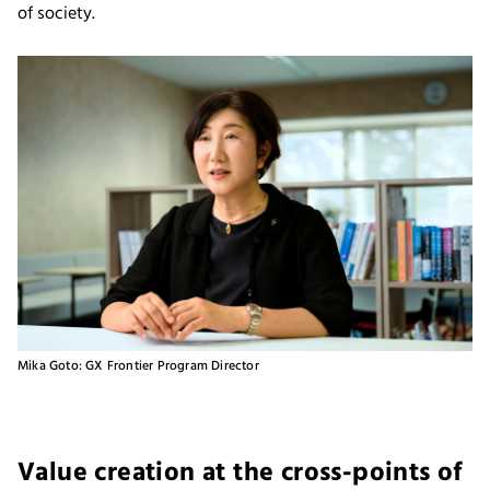
of society.
Mika Goto: GX Frontier Program Director
Value creation at the cross-points of