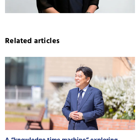
Related articles