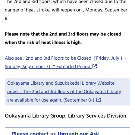
The 2nd and 3rd floors, which have been closed due to the
danger of heat stroke, will reopen on , Monday, September
8.
Please note that the 2nd and 3rd floors may be closed
when the risk of heat illness is high.
Also see : 2nd and 3rd Floors to be Closed［Friday, July 11 -
Sunday, September 7］* Extended Period
Ookayama Library and Suzukakedai Library Website
news：The 2nd and 3rd floors of the Ookayama Library
are available for use again. (September 8-)
Ookayama Library Group, Library Services Division
Please contact us through our Ask