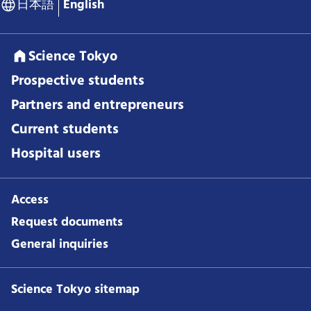
日本語
English
Science Tokyo
Prospective students
Partners and entrepreneurs
Current students
Hospital users
Access
Request documents
General inquiries
Science Tokyo sitemap