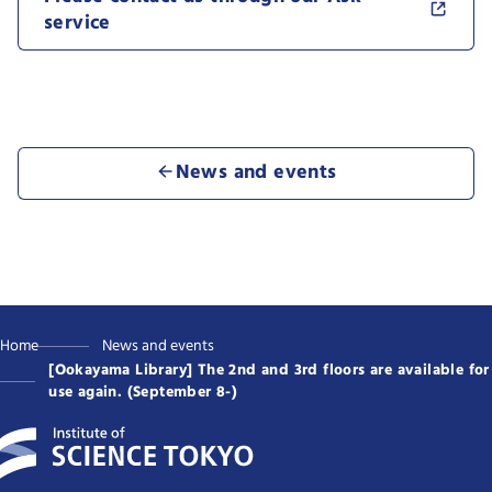
service
News and events
Home
News and events
[Ookayama Library] The 2nd and 3rd floors are available for
use again. (September 8-)