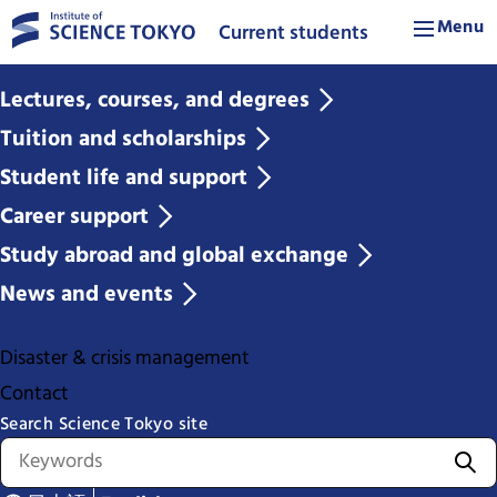
Menu
Current students
Lectures, courses, and degrees
Tuition and scholarships
Student life and support
Career support
Study abroad and global exchange
News and events
Disaster & crisis management
Contact
Search Science Tokyo site