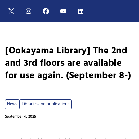
[Ookayama Library] The 2nd
and 3rd floors are available
for use again. (September 8-)
News
Libraries and publications
September 4, 2025