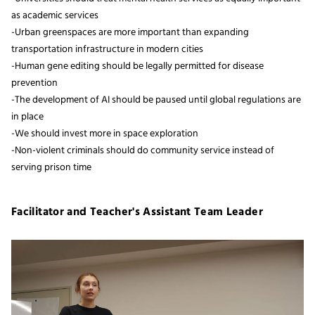
as academic services
-Urban greenspaces are more important than expanding
transportation infrastructure in modern cities
-Human gene editing should be legally permitted for disease
prevention
-The development of AI should be paused until global regulations are
in place
-We should invest more in space exploration
-Non-violent criminals should do community service instead of
serving prison time
Facilitator and Teacher's Assistant Team Leader