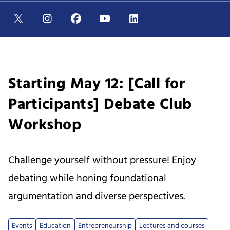
Starting May 12: [Call for
Participants] Debate Club
Workshop
Challenge yourself without pressure! Enjoy
debating while honing foundational
argumentation and diverse perspectives.
Events
Education
Entrepreneurship
Lectures and courses