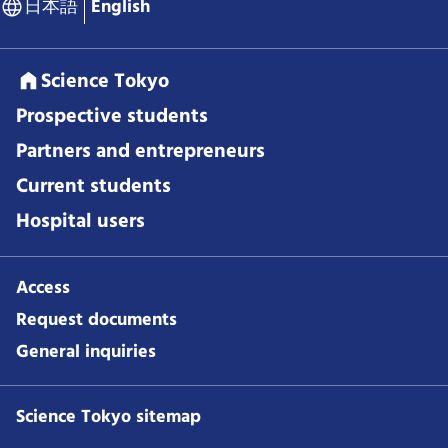
日本語
English
Science Tokyo
Prospective students
Partners and entrepreneurs
Current students
Hospital users
Access
Request documents
General inquiries
Science Tokyo sitemap