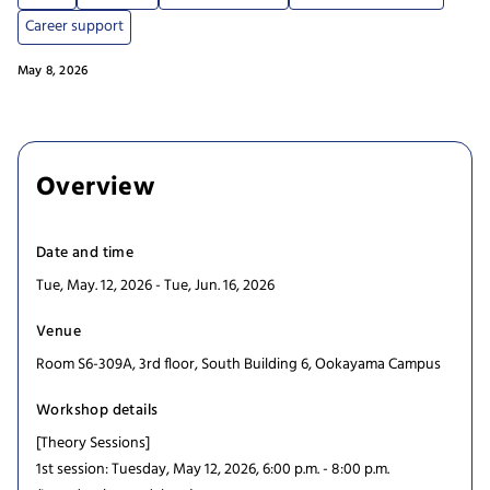
Career support
May 8, 2026
Overview
Date and time
Tue, May. 12, 2026 - Tue, Jun. 16, 2026
Venue
Room S6-309A, 3rd floor, South Building 6, Ookayama Campus
Workshop details
[Theory Sessions]
1st session: Tuesday, May 12, 2026, 6:00 p.m. - 8:00 p.m.