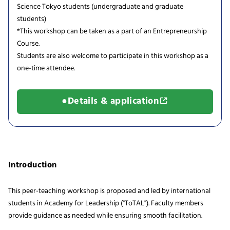
Science Tokyo students (undergraduate and graduate
students)
*This workshop can be taken as a part of an Entrepreneurship
Course.
Students are also welcome to participate in this workshop as a
one-time attendee.
●Details & application
Introduction
This peer-teaching workshop is proposed and led by international
students in Academy for Leadership ("ToTAL"). Faculty members
provide guidance as needed while ensuring smooth facilitation.