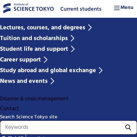
Menu
Current students
Lectures, courses, and degrees
Tuition and scholarships
Student life and support
Career support
Study abroad and global exchange
News and events
Disaster & crisis management
Contact
Search Science Tokyo site