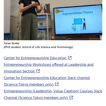
Taren Ginter
(PhD student, School of Life Science and Technology)
Center for Entrepreneurship Education
Entrepreneurship Workshops offered at Leadership and
Innovation Section
Center for Entrepreneurship Education Slack channel
(Science Tokyo members only)
Entrepreneurship (Leadership, Value Creation) Courses Slack
Channel (Science Tokyo members only)