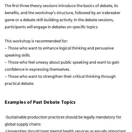
The first three theory sessions introduce the basics of debate, its
benefits, and the workshop’s structure, followed by an icebreaker
game or a debate skill-building activity. In the debate sessions,
participants will engage in debates on specific topics.
This workshop is recommended for:
– Those who want to enhance logical thinking and persuasive
speaking skills.
– Those who feel uneasy about public speaking and want to gain
confidence in expressing themselves.
– Those who want to strengthen their critical thinking through
practical debate.
Examples of Past Debate Topics
-Sustainable production practices should be legally mandatory for
global supply chains
-Universities should treat mental health services as equally important