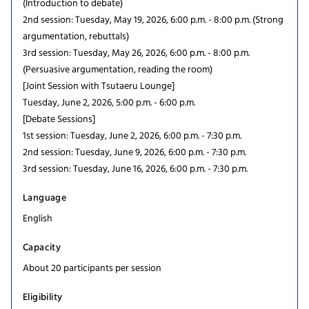
(Introduction to debate)
2nd session: Tuesday, May 19, 2026, 6:00 p.m. - 8:00 p.m. (Strong
argumentation, rebuttals)
3rd session: Tuesday, May 26, 2026, 6:00 p.m. - 8:00 p.m.
(Persuasive argumentation, reading the room)
[Joint Session with Tsutaeru Lounge]
Tuesday, June 2, 2026, 5:00 p.m. - 6:00 p.m.
[Debate Sessions]
1st session: Tuesday, June 2, 2026, 6:00 p.m. - 7:30 p.m.
2nd session: Tuesday, June 9, 2026, 6:00 p.m. - 7:30 p.m.
3rd session: Tuesday, June 16, 2026, 6:00 p.m. - 7:30 p.m.
Language
English
Capacity
About 20 participants per session
Eligibility