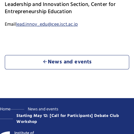
Leadership and Innovation Section, Center for
Entrepreneurship Education
Email
lead.innov_edu@cee.isct.ac.jp
News and events
Home
News and events
Starting May 12: [Call for Participants] Debate Club
Workshop