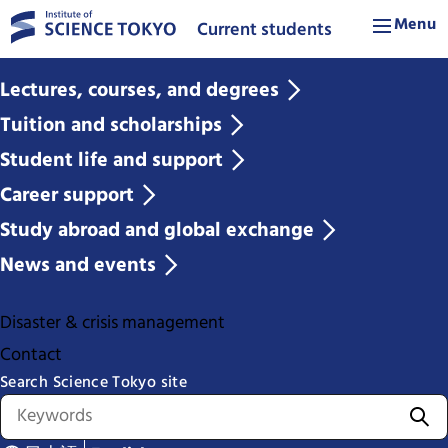
Menu
Current students
Lectures, courses, and degrees
Tuition and scholarships
Student life and support
Career support
Study abroad and global exchange
News and events
Disaster & crisis management
Contact
Search Science Tokyo site