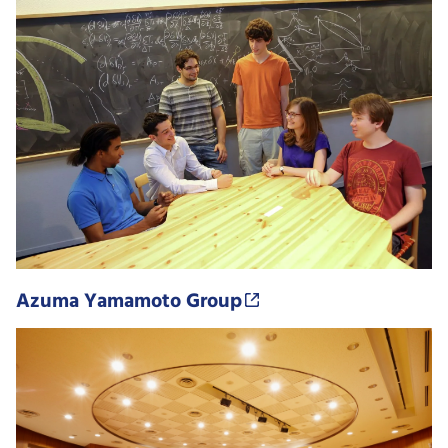
Azuma Yamamoto Group