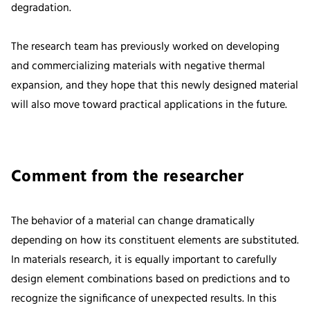
degradation.
The research team has previously worked on developing
and commercializing materials with negative thermal
expansion, and they hope that this newly designed material
will also move toward practical applications in the future.
Comment from the researcher
The behavior of a material can change dramatically
depending on how its constituent elements are substituted.
In materials research, it is equally important to carefully
design element combinations based on predictions and to
recognize the significance of unexpected results. In this