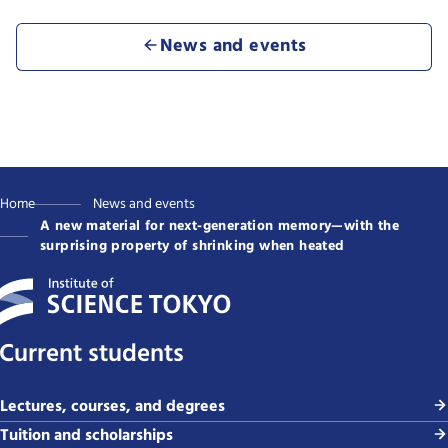
News and events
Home
News and events
A new material for next-generation memory—with the
surprising property of shrinking when heated
Current students
Lectures, courses, and degrees
Tuition and scholarships