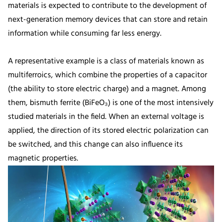
materials is expected to contribute to the development of
next-generation memory devices that can store and retain
information while consuming far less energy.
A representative example is a class of materials known as
multiferroics, which combine the properties of a capacitor
(the ability to store electric charge) and a magnet. Among
them, bismuth ferrite (BiFeO₃) is one of the most intensively
studied materials in the field. When an external voltage is
applied, the direction of its stored electric polarization can
be switched, and this change can also influence its
magnetic properties.