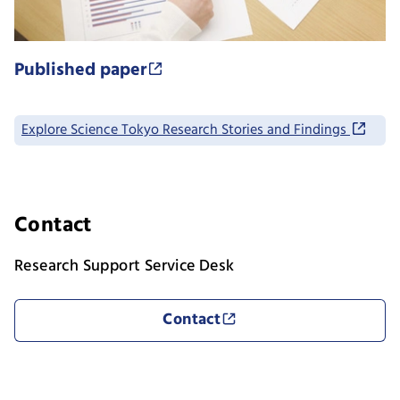
Published paper
Explore Science Tokyo Research Stories and Findings
Contact
Research Support Service Desk
Contact