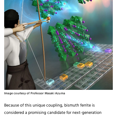
Image courtesy of Professor Masaki Azuma
Because of this unique coupling, bismuth ferrite is
considered a promising candidate for next-generation