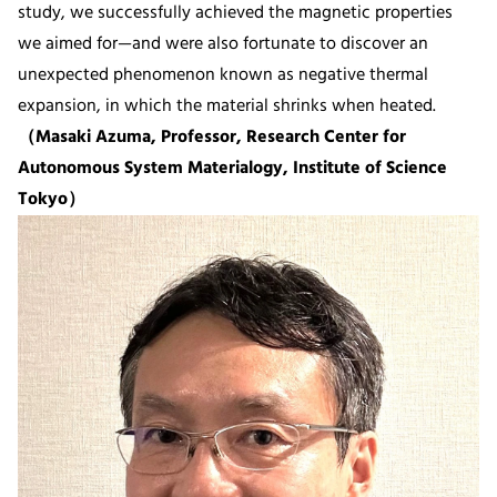
study, we successfully achieved the magnetic properties
we aimed for—and were also fortunate to discover an
unexpected phenomenon known as negative thermal
expansion, in which the material shrinks when heated.
（Masaki Azuma, Professor, Research Center for
Autonomous System Materialogy, Institute of Science
Tokyo）