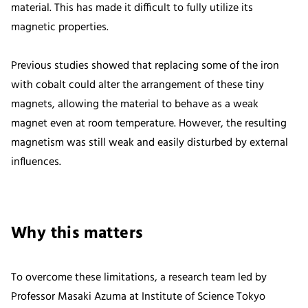
material. This has made it difficult to fully utilize its
magnetic properties.
Previous studies showed that replacing some of the iron
with cobalt could alter the arrangement of these tiny
magnets, allowing the material to behave as a weak
magnet even at room temperature. However, the resulting
magnetism was still weak and easily disturbed by external
influences.
Why this matters
To overcome these limitations, a research team led by
Professor Masaki Azuma at Institute of Science Tokyo