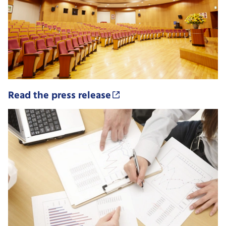
Read the press release