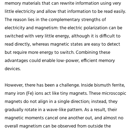
memory materials that can rewrite information using very
little electricity and allow that information to be read easily.
The reason lies in the complementary strengths of
electricity and magnetism: the electric polarization can be
switched with very little energy, although it is difficult to
read directly, whereas magnetic states are easy to detect
but require more energy to switch. Combining these
advantages could enable low-power, efficient memory
devices.
However, there has been a challenge. Inside bismuth ferrite,
many iron (Fe) ions act like tiny magnets. These microscopic
magnets do not align in a single direction; instead, they
gradually rotate in a wave-like pattern. As a result, their
magnetic moments cancel one another out, and almost no
overall magnetism can be observed from outside the