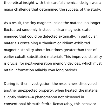
theoretical insight with this careful chemical design was a
major challenge that determined the success of the study.
As a result, the tiny magnets inside the material no longer
fluctuated randomly. Instead, a clear magnetic state
emerged that could be detected externally. In particular,
materials containing ruthenium or iridium exhibited
magnetic stability about four times greater than that of
earlier cobalt-substituted materials. This improved stability
is crucial for next-generation memory devices, which must
retain information reliably over long periods.
During further investigation, the researchers discovered
another unexpected property: when heated, the material
slightly shrinks—a phenomenon not observed in
conventional bismuth ferrite. Remarkably, this behavior