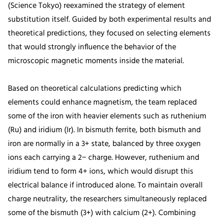
(Science Tokyo) reexamined the strategy of element
substitution itself. Guided by both experimental results and
theoretical predictions, they focused on selecting elements
that would strongly influence the behavior of the
microscopic magnetic moments inside the material.
Based on theoretical calculations predicting which
elements could enhance magnetism, the team replaced
some of the iron with heavier elements such as ruthenium
(Ru) and iridium (Ir). In bismuth ferrite, both bismuth and
iron are normally in a 3+ state, balanced by three oxygen
ions each carrying a 2− charge. However, ruthenium and
iridium tend to form 4+ ions, which would disrupt this
electrical balance if introduced alone. To maintain overall
charge neutrality, the researchers simultaneously replaced
some of the bismuth (3+) with calcium (2+). Combining