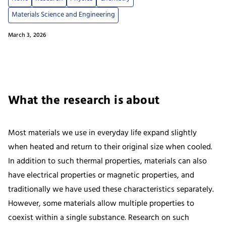
Materials Science and Engineering
March 3, 2026
What the research is about
Most materials we use in everyday life expand slightly
when heated and return to their original size when cooled.
In addition to such thermal properties, materials can also
have electrical properties or magnetic properties, and
traditionally we have used these characteristics separately.
However, some materials allow multiple properties to
coexist within a single substance. Research on such