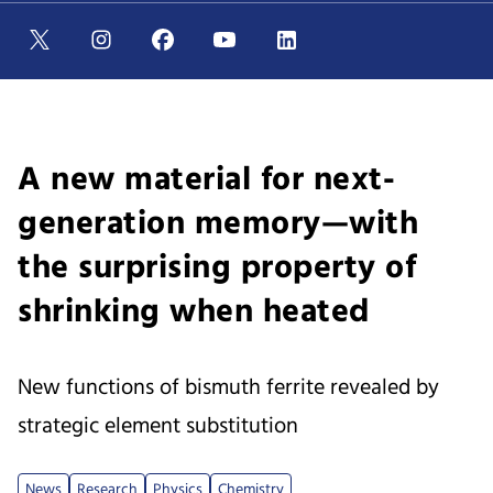
A new material for next-
generation memory—with
the surprising property of
shrinking when heated
New functions of bismuth ferrite revealed by
strategic element substitution
News
Research
Physics
Chemistry