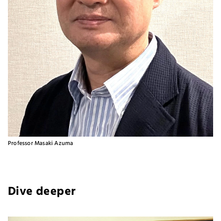
Professor Masaki Azuma
Dive deeper