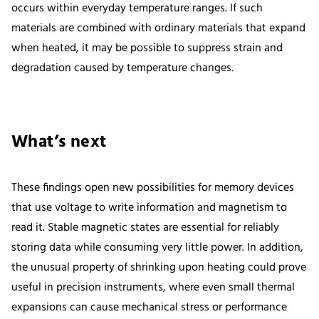
occurs within everyday temperature ranges. If such
materials are combined with ordinary materials that expand
when heated, it may be possible to suppress strain and
degradation caused by temperature changes.
What’s next
These findings open new possibilities for memory devices
that use voltage to write information and magnetism to
read it. Stable magnetic states are essential for reliably
storing data while consuming very little power. In addition,
the unusual property of shrinking upon heating could prove
useful in precision instruments, where even small thermal
expansions can cause mechanical stress or performance