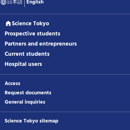
日本語
English
Science Tokyo
Prospective students
Partners and entrepreneurs
Current students
Hospital users
Access
Request documents
General inquiries
Science Tokyo sitemap