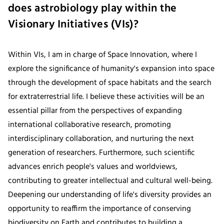
does astrobiology play within the
Visionary Initiatives (VIs)?
Within VIs, I am in charge of Space Innovation, where I
explore the significance of humanity's expansion into space
through the development of space habitats and the search
for extraterrestrial life. I believe these activities will be an
essential pillar from the perspectives of expanding
international collaborative research, promoting
interdisciplinary collaboration, and nurturing the next
generation of researchers. Furthermore, such scientific
advances enrich people's values and worldviews,
contributing to greater intellectual and cultural well-being.
Deepening our understanding of life's diversity provides an
opportunity to reaffirm the importance of conserving
biodiversity on Earth and contributes to building a