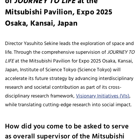
of
JOURNEY TO LIFE
at the
Mitsubishi Pavilion, Expo 2025
Osaka, Kansai, Japan
Director Yasuhito Sekine leads the exploration of space and
life. Through the comprehensive supervision of
JOURNEY TO
LIFE
at the Mitsubishi Pavilion for Expo 2025 Osaka, Kansai,
Japan, Institute of Science Tokyo (Science Tokyo) will
accelerate its future strategy by advancing interdisciplinary
research and societal contribution as part of its cross-
disciplinary research framework,
Visionary Initiatives (VIs)
,
while translating cutting-edge research into social impact.
How did you come to be asked to serve
as overall supervisor of the Mitsubishi