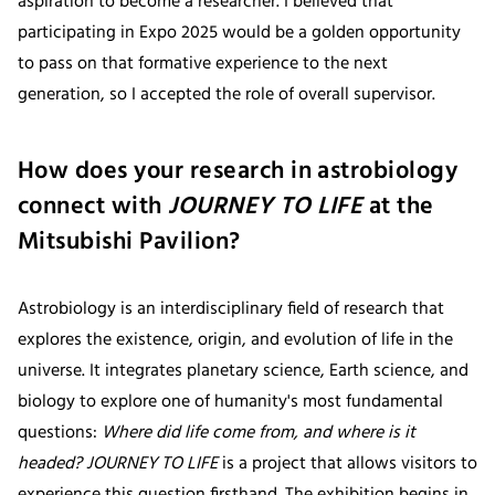
aspiration to become a researcher. I believed that
participating in Expo 2025 would be a golden opportunity
to pass on that formative experience to the next
generation, so I accepted the role of overall supervisor.
How does your research in astrobiology
connect with
JOURNEY TO LIFE
at the
Mitsubishi Pavilion?
Astrobiology is an interdisciplinary field of research that
explores the existence, origin, and evolution of life in the
universe. It integrates planetary science, Earth science, and
biology to explore one of humanity's most fundamental
questions:
Where did life come from, and where is it
headed? JOURNEY TO LIFE
is a project that allows visitors to
experience this question firsthand. The exhibition begins in