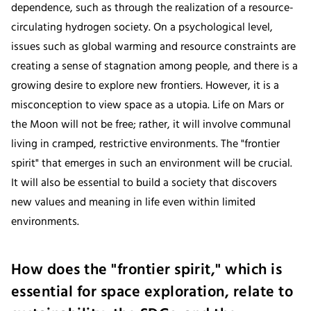
dependence, such as through the realization of a resource-
circulating hydrogen society. On a psychological level,
issues such as global warming and resource constraints are
creating a sense of stagnation among people, and there is a
growing desire to explore new frontiers. However, it is a
misconception to view space as a utopia. Life on Mars or
the Moon will not be free; rather, it will involve communal
living in cramped, restrictive environments. The "frontier
spirit" that emerges in such an environment will be crucial.
It will also be essential to build a society that discovers
new values and meaning in life even within limited
environments.
How does the "frontier spirit," which is
essential for space exploration, relate to