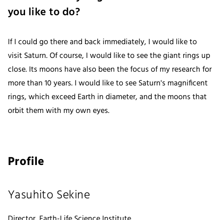
you like to do?
If I could go there and back immediately, I would like to
visit Saturn. Of course, I would like to see the giant rings up
close. Its moons have also been the focus of my research for
more than 10 years. I would like to see Saturn's magnificent
rings, which exceed Earth in diameter, and the moons that
orbit them with my own eyes.
Profile
Yasuhito Sekine
Director, Earth-Life Science Institute