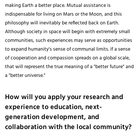
making Earth a better place. Mutual assistance is
indispensable for living on Mars or the Moon, and this
philosophy will inevitably be reflected back on Earth.
Although society in space will begin with extremely small
communities, such experiences may serve as opportunities
to expand humanity's sense of communal limits. If a sense
of cooperation and compassion spreads on a global scale,
that will represent the true meaning of a "better future" and
a "better universe."
How will you apply your research and
experience to education, next-
generation development, and
collaboration with the local community?