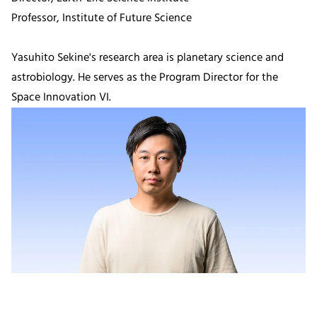
Professor, Institute of Future Science
Yasuhito Sekine's research area is planetary science and
astrobiology. He serves as the Program Director for the
Space Innovation VI.