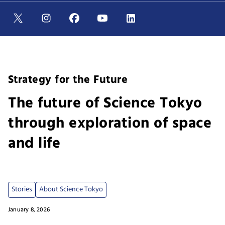
Strategy for the Future
The future of Science Tokyo
through exploration of space
and life
Stories
About Science Tokyo
January 8, 2026