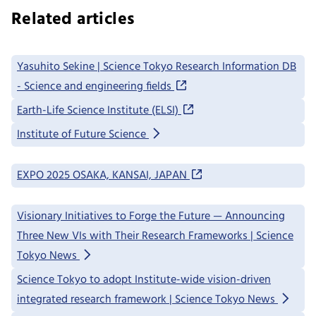
Related articles
Yasuhito Sekine | Science Tokyo Research Information DB
- Science and engineering fields
Earth-Life Science Institute (ELSI)
Institute of Future Science
EXPO 2025 OSAKA, KANSAI, JAPAN
Visionary Initiatives to Forge the Future — Announcing
Three New VIs with Their Research Frameworks | Science
Tokyo News
Science Tokyo to adopt Institute-wide vision-driven
integrated research framework | Science Tokyo News