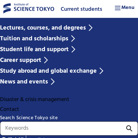
Menu
Current students
Lectures, courses, and degrees
Tuition and scholarships
Student life and support
Career support
Study abroad and global exchange
News and events
Disaster & crisis management
Contact
Search Science Tokyo site