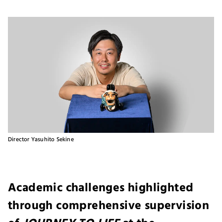
Director Yasuhito Sekine
Academic challenges highlighted
through comprehensive supervision