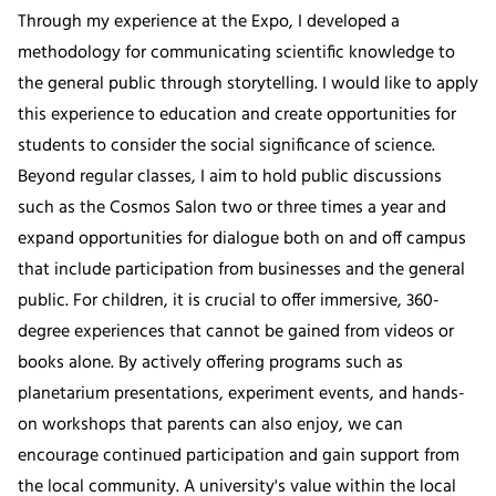
Through my experience at the Expo, I developed a
methodology for communicating scientific knowledge to
the general public through storytelling. I would like to apply
this experience to education and create opportunities for
students to consider the social significance of science.
Beyond regular classes, I aim to hold public discussions
such as the Cosmos Salon two or three times a year and
expand opportunities for dialogue both on and off campus
that include participation from businesses and the general
public. For children, it is crucial to offer immersive, 360-
degree experiences that cannot be gained from videos or
books alone. By actively offering programs such as
planetarium presentations, experiment events, and hands-
on workshops that parents can also enjoy, we can
encourage continued participation and gain support from
the local community. A university's value within the local