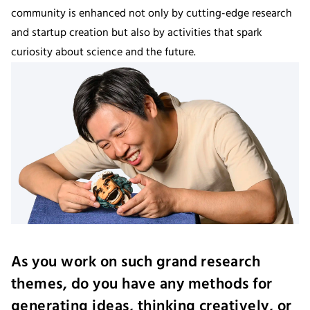
community is enhanced not only by cutting-edge research
and startup creation but also by activities that spark
curiosity about science and the future.
As you work on such grand research
themes, do you have any methods for
generating ideas, thinking creatively, or