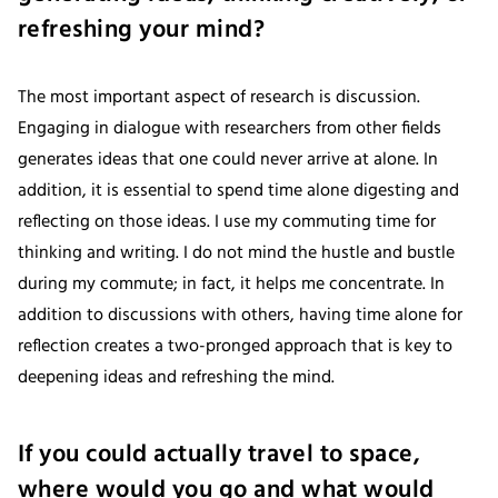
refreshing your mind?
The most important aspect of research is discussion.
Engaging in dialogue with researchers from other fields
generates ideas that one could never arrive at alone. In
addition, it is essential to spend time alone digesting and
reflecting on those ideas. I use my commuting time for
thinking and writing. I do not mind the hustle and bustle
during my commute; in fact, it helps me concentrate. In
addition to discussions with others, having time alone for
reflection creates a two-pronged approach that is key to
deepening ideas and refreshing the mind.
If you could actually travel to space,
where would you go and what would