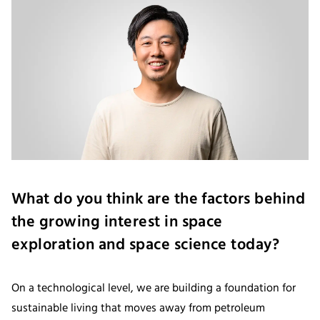
What do you think are the factors behind
the growing interest in space
exploration and space science today?
On a technological level, we are building a foundation for
sustainable living that moves away from petroleum