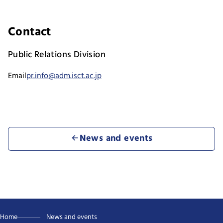
Contact
Public Relations Division
Email
pr.info@adm.isct.ac.jp
News and events
Home
News and events