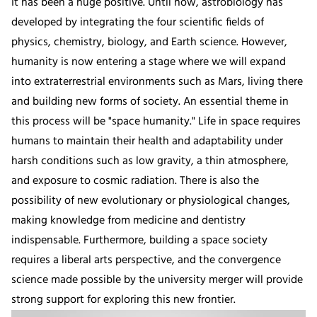
It has been a huge positive. Until now, astrobiology has
developed by integrating the four scientific fields of
physics, chemistry, biology, and Earth science. However,
humanity is now entering a stage where we will expand
into extraterrestrial environments such as Mars, living there
and building new forms of society. An essential theme in
this process will be "space humanity." Life in space requires
humans to maintain their health and adaptability under
harsh conditions such as low gravity, a thin atmosphere,
and exposure to cosmic radiation. There is also the
possibility of new evolutionary or physiological changes,
making knowledge from medicine and dentistry
indispensable. Furthermore, building a space society
requires a liberal arts perspective, and the convergence
science made possible by the university merger will provide
strong support for exploring this new frontier.