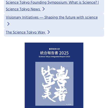
Science Tokyo Founding Symposium: What is Science? |
Science Tokyo News
Visionary Initiatives ― Shaping the future with science
The Science Tokyo Way