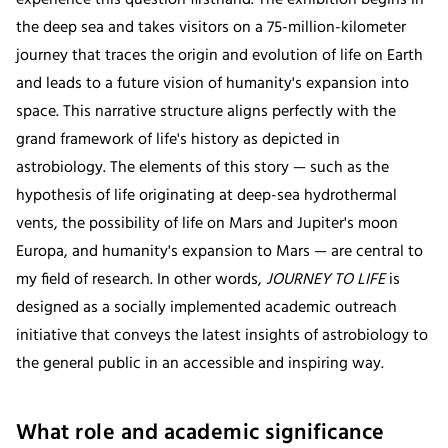
the deep sea and takes visitors on a 75-million-kilometer
journey that traces the origin and evolution of life on Earth
and leads to a future vision of humanity's expansion into
space. This narrative structure aligns perfectly with the
grand framework of life's history as depicted in
astrobiology. The elements of this story — such as the
hypothesis of life originating at deep-sea hydrothermal
vents, the possibility of life on Mars and Jupiter's moon
Europa, and humanity's expansion to Mars — are central to
my field of research. In other words,
JOURNEY TO LIFE
is
designed as a socially implemented academic outreach
initiative that conveys the latest insights of astrobiology to
the general public in an accessible and inspiring way.
What role and academic significance