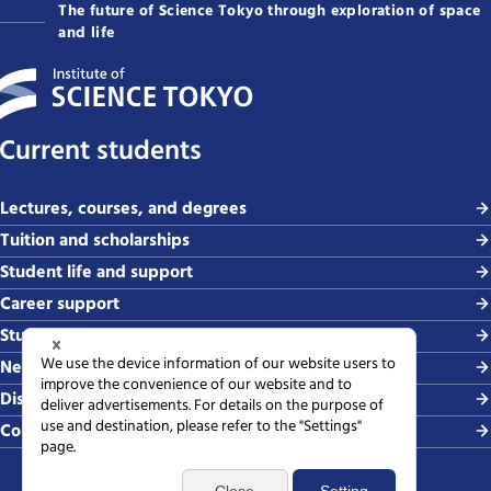
The future of Science Tokyo through exploration of space
and life
Current students
Lectures, courses, and degrees
Tuition and scholarships
Student life and support
Career support
Study abroad and global exchange
News and events
Disaster & crisis management
Contact