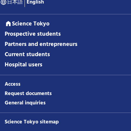
日本語
English
Science Tokyo
Prospective students
Partners and entrepreneurs
Current students
Hospital users
Access
Request documents
General inquiries
Science Tokyo sitemap