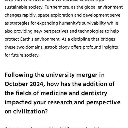
sustainable society. Furthermore, as the global environment
changes rapidly, space exploration and development serve
as strategies for expanding humanity's survivability while
also providing new perspectives and technologies to help
protect Earth's environment. As a discipline that bridges
these two domains, astrobiology offers profound insights
for future society.
Following the university merger in
October 2024, how has the addition of
the fields of medicine and dentistry
impacted your research and perspective
on civilization?