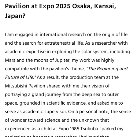
Pavilion at Expo 2025 Osaka, Kansai,
Japan?
I am engaged in international research on the origin of life
and the search for extraterrestrial life. As a researcher with
academic expertise in exploring the solar system, including
Mars and the moons of Jupiter, my work was highly
compatible with the pavilion's theme,
"The Beginning and
Future of Life."
As a result, the production team at the
Mitsubishi Pavilion shared with me their vision of
portraying a grand journey from the deep sea to outer
space, grounded in scientific evidence, and asked me to
serve as academic supervisor. On a personal note, the sense
of wonder toward science and the unknown that I
experienced as a child at Expo 1985 Tsukuba sparked my