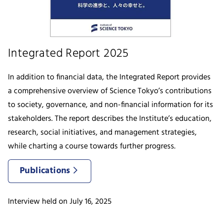
Integrated Report 2025
In addition to financial data, the Integrated Report provides
a comprehensive overview of Science Tokyo’s contributions
to society, governance, and non-financial information for its
stakeholders. The report describes the Institute’s education,
research, social initiatives, and management strategies,
while charting a course towards further progress.
Publications
Interview held on July 16, 2025