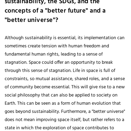
sustainability, the SDGs, and the
concepts of a "better future" and a
"better universe"?
Although sustainability is essential, its implementation can
sometimes create tension with human freedom and
fundamental human rights, leading to a sense of
stagnation. Space could offer an opportunity to break
through this sense of stagnation. Life in space is full of
constraints, so mutual assistance, shared roles, and a sense
of community become essential. This will give rise to a new
social philosophy that can also be applied to society on
Earth. This can be seen as a form of human evolution that
goes beyond sustainability. Furthermore, a "better universe"
does not mean improving space itself, but rather refers to a
state in which the exploration of space contributes to